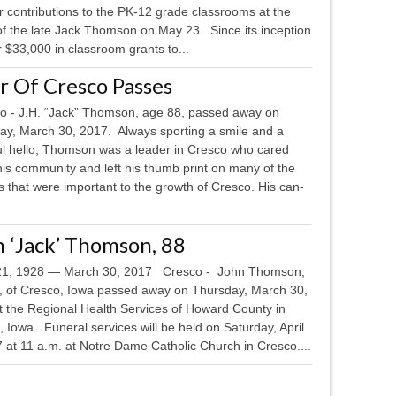
ir contributions to the PK-12 grade classrooms at the
f the late Jack Thomson on May 23. Since its inception
$33,000 in classroom grants to...
ar Of Cresco Passes
 - J.H. “Jack” Thomson, age 88, passed away on
ay, March 30, 2017. Always sporting a smile and a
ul hello, Thomson was a leader in Cresco who cared
is community and left his thumb print on many of the
s that were important to the growth of Cresco. His can-
 ‘Jack’ Thomson, 88
, 1928 — March 30, 2017 Cresco - John Thomson,
, of Cresco, Iowa passed away on Thursday, March 30,
t the Regional Health Services of Howard County in
 Iowa. Funeral services will be held on Saturday, April
 at 11 a.m. at Notre Dame Catholic Church in Cresco....