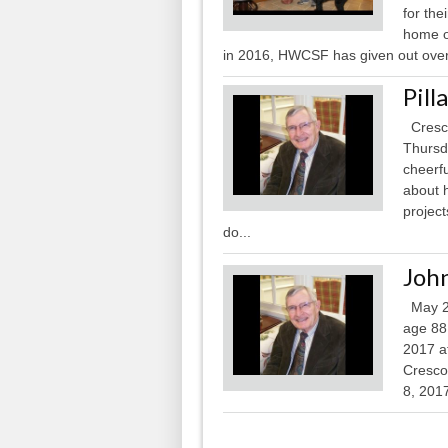
for the
home o
in 2016, HWCSF has given out over 
Pill
Cresco
Thursd
cheerf
about h
project
do...
John
May 21
age 88
2017 a
Cresco,
8, 2017