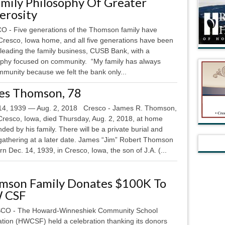
mily Philosophy Of Greater
erosity
 - Five generations of the Thomson family have
 Cresco, Iowa home, and all five generations have been
 leading the family business, CUSB Bank, with a
ophy focused on community. “My family has always
mmunity because we felt the bank only...
es Thomson, 78
4, 1939 — Aug. 2, 2018 Cresco - James R. Thomson,
 Cresco, Iowa, died Thursday, Aug. 2, 2018, at home
ded by his family. There will be a private burial and
 gathering at a later date. James “Jim” Robert Thomson
n Dec. 14, 1939, in Cresco, Iowa, the son of J.A. (...
mson Family Donates $100K To
 CSF
O - The Howard-Winneshiek Community School
tion (HWCSF) held a celebration thanking its donors