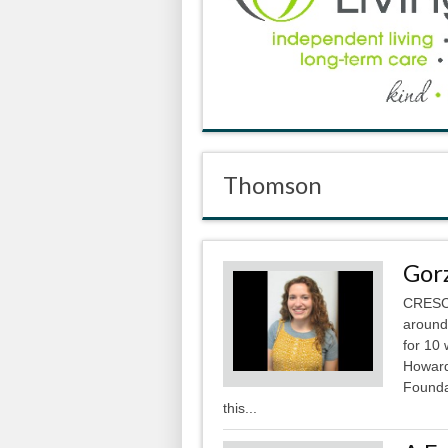
Thomson
Gor
CRESCO
around
for 10
Howard
Foundat
this...