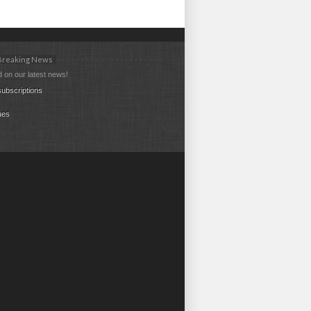
 Breaking News
 on our latest news!
ubscriptions
ues