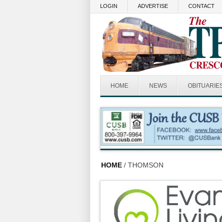
Skip to main content
LOGIN
ADVERTISE
CONTACT
HOME
NEWS
OBITUARIE
HOME
/ THOMSON