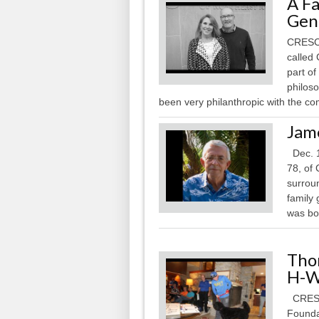
A Fa
Gen
CRESCO
called
part of
philos
been very philanthropic with the co
Jam
Dec. 1
78, of
surroun
family
was bor
Tho
H-W
CRESC
Founda