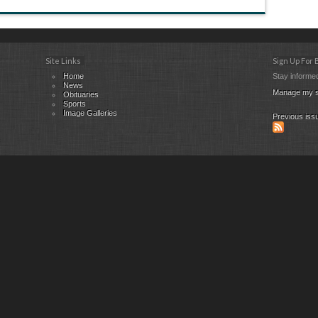
Site Links
Sign Up For
Home
Stay informed
News
Manage my s
Obituaries
Sports
Image Galleries
Previous iss