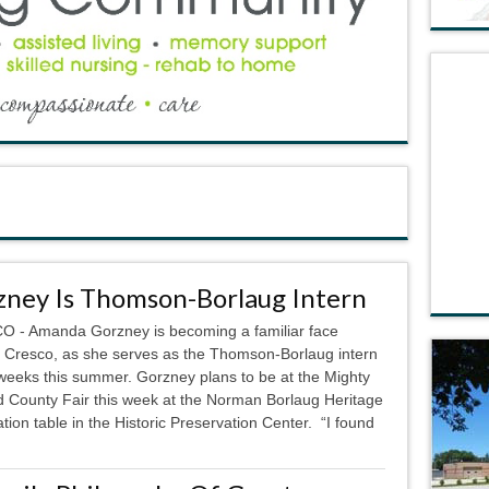
zney Is Thomson-Borlaug Intern
 - Amanda Gorzney is becoming a familiar face
 Cresco, as she serves as the Thomson-Borlaug intern
 weeks this summer. Gorzney plans to be at the Mighty
 County Fair this week at the Norman Borlaug Heritage
ion table in the Historic Preservation Center. “I found