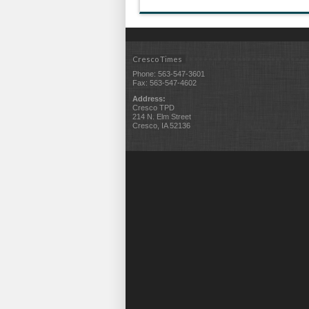
Cresco Times
Phone: 563-547-3601
Fax: 563-547-4602
Address:
Cresco TPD
214 N. Elm Street
Cresco, IA 52136