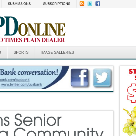
SUBMISSIONS
SUBSCRIPTIONS
S
SPORTS
IMAGE GALLERIES