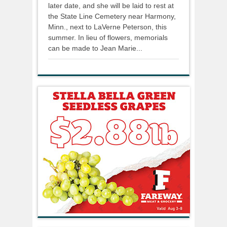
later date, and she will be laid to rest at
the State Line Cemetery near Harmony,
Minn., next to LaVerne Peterson, this
summer. In lieu of flowers, memorials
can be made to Jean Marie...