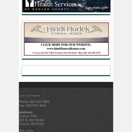
Cresco Times
Phone: 563-547-3601
Fax: 563-547-4602
Address:
Cresco TPD
214 N. Elm Street
Cresco, IA 52136
Site Links