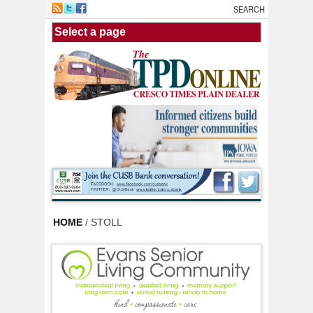
Skip to main content
HOME
/ STOLL