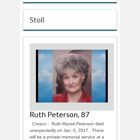
Stoll
Ruth Peterson, 87
Cresco - Ruth Mareé Peterson died
unexpectedly on Jan. 5, 2017. There
will be a private memorial service at a