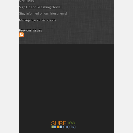
Site Links
Sign Up For Breaking News
Stay informed on our latest news!
Manage my subscriptions
Previous issues