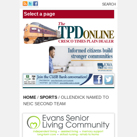
Skip to main content
HOME
/
SPORTS
/ OLLENDICK NAMED TO
NEIC SECOND TEAM