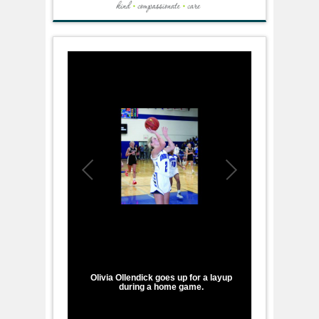
1
/
1
Olivia Ollendick goes up for a layup
during a home game.