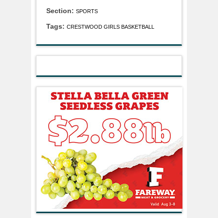
Section:
SPORTS
Tags:
CRESTWOOD GIRLS BASKETBALL