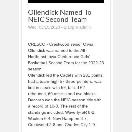
Ollendick Named To
NEIC Second Team
Wed, 03/15/2023 - 2:10pm
admin
CRESCO - Crestwood senior Olivia
Ollendick was named to the All-
Northeast Iowa Conference Girls’
Basketball Second Team for the 2022-23
season.
Ollendick led the Cadets with 281 points,
had a team-high 57 three-pointers, was
first in steals with 59, tallied 62
rebounds, 60 assists and two blocks.
Decorah won the NEIC season title with
a record of 10-0. The rest of the
standings included: Waverly-SR 8-2,
Waukon 6-4, New Hampton 3-7,
Crestwood 2-8 and Charles City 1-9.