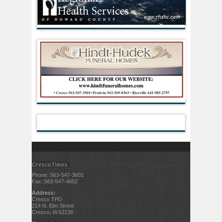
Cresco Times
Phone: 563-547-3601
Fax: 563-547-4602
Address:
Cresco TPD
214 N. Elm Street
Cresco, IA 52136