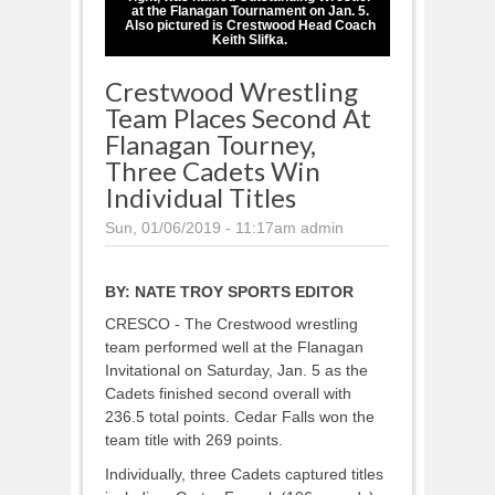
at the Flanagan Tournament on Jan. 5.
Also pictured is Crestwood Head Coach
Keith Slifka.
Crestwood Wrestling
Team Places Second At
Flanagan Tourney,
Three Cadets Win
Individual Titles
Sun, 01/06/2019 - 11:17am
admin
BY:
NATE TROY SPORTS EDITOR
CRESCO - The Crestwood wrestling
team performed well at the Flanagan
Invitational on Saturday, Jan. 5 as the
Cadets finished second overall with
236.5 total points. Cedar Falls won the
team title with 269 points.
Individually, three Cadets captured titles