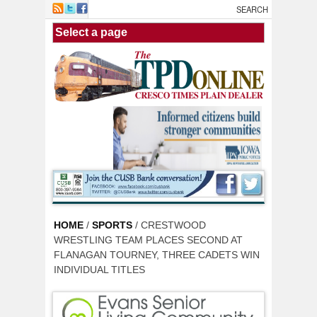
Skip to main content
HOME
/
SPORTS
/ CRESTWOOD
WRESTLING TEAM PLACES SECOND AT
FLANAGAN TOURNEY, THREE CADETS WIN
INDIVIDUAL TITLES