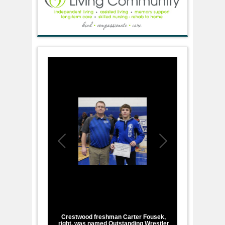
1
/
2
Crestwood freshman Carter Fousek,
right, was named Outstanding Wrestler