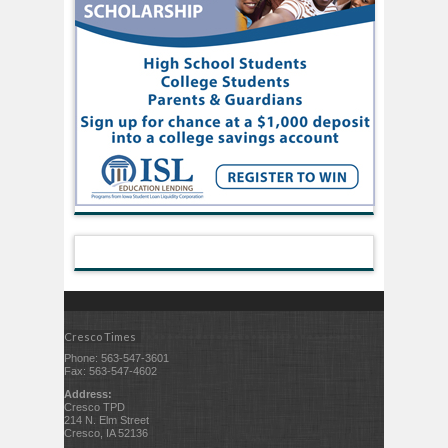
Cresco Times
Phone: 563-547-3601
Fax: 563-547-4602
Address:
Cresco TPD
214 N. Elm Street
Cresco, IA 52136