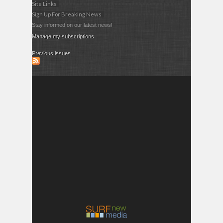
Site Links
Sign Up For Breaking News
Stay informed on our latest news!
Manage my subscriptions
Previous issues