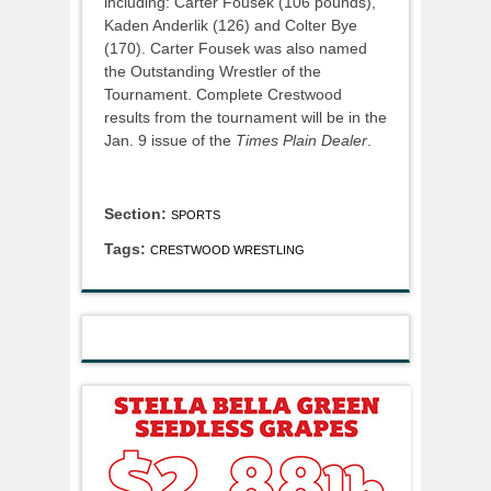
including: Carter Fousek (106 pounds),
Kaden Anderlik (126) and Colter Bye
(170). Carter Fousek was also named
the Outstanding Wrestler of the
Tournament. Complete Crestwood
results from the tournament will be in the
Jan. 9 issue of the
Times Plain Dealer
.
Section:
SPORTS
Tags:
CRESTWOOD WRESTLING