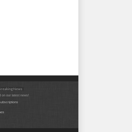
 Breaking News
 on our latest news!
ubscriptions
ues