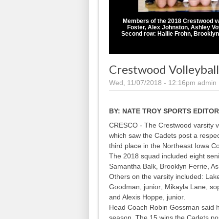
Members of the 2018 Crestwood varsi
Foster, Alex Johnston, Ashley V
Second row: Hallie Frohn, Brookly
Crestwood Volleyball
Wed, 11/07/2018 - 12:16pm
admin
BY:
NATE TROY SPORTS EDITOR
CRESCO - The Crestwood varsity vo
which saw the Cadets post a respec
third place in the Northeast Iowa C
The 2018 squad included eight seni
Samantha Balk, Brooklyn Ferrie, A
Others on the varsity included: La
Goodman, junior; Mikayla Lane, so
and Alexis Hoppe, junior.
Head Coach Robin Gossman said he 
season. The 15 wins the Cadets po