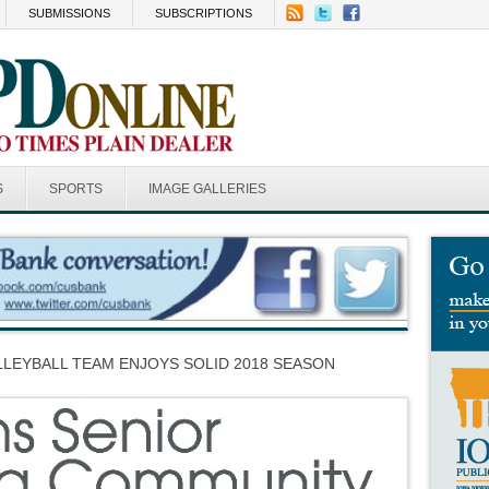
SUBMISSIONS
SUBSCRIPTIONS
S
SPORTS
IMAGE GALLERIES
LEYBALL TEAM ENJOYS SOLID 2018 SEASON