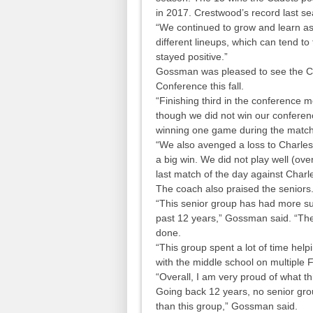
in 2017. Crestwood’s record last s
“We continued to grow and learn a
different lineups, which can tend t
stayed positive.”
Gossman was pleased to see the Cad
Conference this fall.
“Finishing third in the conference 
though we did not win our conferen
winning one game during the match
“We also avenged a loss to Charles
a big win. We did not play well (ove
last match of the day against Charl
The coach also praised the seniors
“This senior group has had more su
past 12 years,” Gossman said. “They
done.
“This group spent a lot of time hel
with the middle school on multiple F
“Overall, I am very proud of what t
Going back 12 years, no senior gro
than this group,” Gossman said.