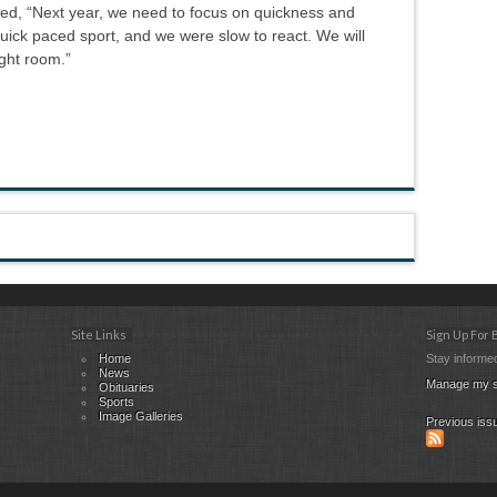
ted, “Next year, we need to focus on quickness and
quick paced sport, and we were slow to react. We will
ght room.”
Site Links
Sign Up For
Home
Stay informed
News
Manage my s
Obituaries
Sports
Image Galleries
Previous iss