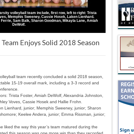
ty volleyball team include, first row, left to right: Trista
oves, Memphis Sweeney, Cassie Hosek, Laken Lienhard.
n Ferrie, Sam Balk, Sharon Goodman, Mikayla Lane, Amiah
DeWolf.
 Team Enjoys Solid 2018 Season
lleyball team recently concluded a solid 2018 season,
table 15-19 overall mark, including a 3-3 record and
onference.
ors: Trista Foster, Amiah DeWolf, Alexandria Johnston,
shley Voves, Cassie Hosek and Hallie Frohn.
ken Lienhard, junior; Memphis Sweeney, junior; Sharon
phomore; Keelee Andera, junior; Emma Rissman, junior;
liked the way this year’s team matured during the
sted this season was one more win than they recorded