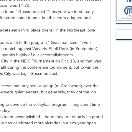
eason was 14-20.
s a team,” Gossman said. “This year we tried many
o frustrate some teams, but this team adapted and
ets earn third place overall in the Northeast Iowa
means a lot to the program,” Gossman said. “Even
ce match against Waverly-Shell Rock (in September),
 speaks highly of our accomplishments.
 City in the NEIC Tournament on Oct. 13, and that was
rall) during the conference tournament, but to win the
es City was big,” Gossman said.
.
ccess than any senior group (at Crestwood) over the
 were quiet leaders, but generally, they got the job
ping to develop the volleyball program. They spent time
ridays.
his team accomplished. I hope they are equally as proud.
up has celebrated more victories in a two-year span