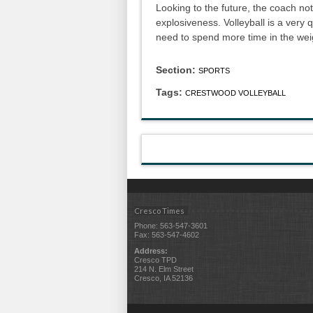
Looking to the future, the coach no
explosiveness. Volleyball is a very 
need to spend more time in the wei
Section:
SPORTS
Tags:
CRESTWOOD VOLLEYBALL
Cresco Times
Phone: 563-547-3601
Fax: 563-547-4602
Address:
Cresco TPD
214 N. Elm Street
Cresco, IA 52136