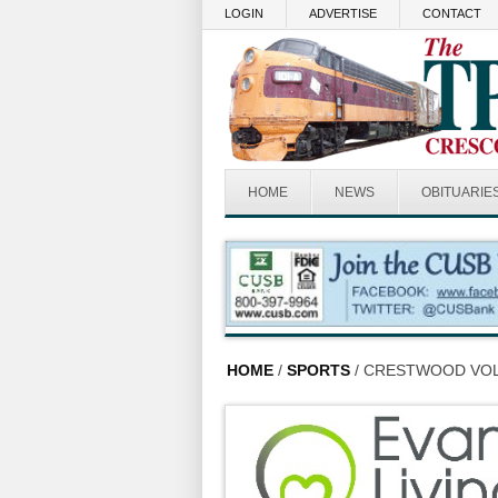
Skip to main content
LOGIN
ADVERTISE
CONTACT
HOME
NEWS
OBITUARIE
HOME
/
SPORTS
/ CRESTWOOD VOL