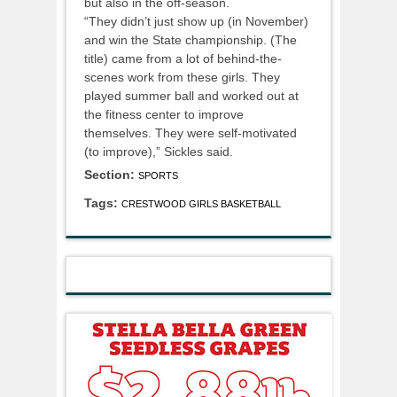
but also in the off-season.
“They didn’t just show up (in November)
and win the State championship. (The
title) came from a lot of behind-the-
scenes work from these girls. They
played summer ball and worked out at
the fitness center to improve
themselves. They were self-motivated
(to improve),” Sickles said.
Section:
SPORTS
Tags:
CRESTWOOD GIRLS BASKETBALL