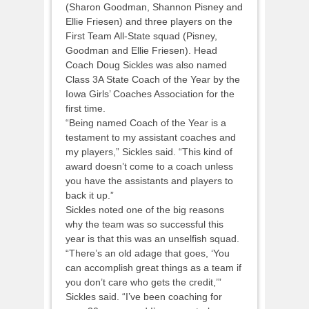
(Sharon Goodman, Shannon Pisney and
Ellie Friesen) and three players on the
First Team All-State squad (Pisney,
Goodman and Ellie Friesen). Head
Coach Doug Sickles was also named
Class 3A State Coach of the Year by the
Iowa Girls’ Coaches Association for the
first time.
“Being named Coach of the Year is a
testament to my assistant coaches and
my players,” Sickles said. “This kind of
award doesn’t come to a coach unless
you have the assistants and players to
back it up.”
Sickles noted one of the big reasons
why the team was so successful this
year is that this was an unselfish squad.
“There’s an old adage that goes, ‘You
can accomplish great things as a team if
you don’t care who gets the credit,’”
Sickles said. “I’ve been coaching for