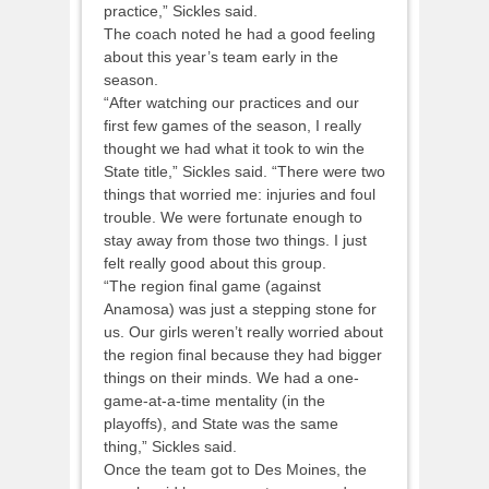
practice,” Sickles said.
The coach noted he had a good feeling
about this year’s team early in the
season.
“After watching our practices and our
first few games of the season, I really
thought we had what it took to win the
State title,” Sickles said. “There were two
things that worried me: injuries and foul
trouble. We were fortunate enough to
stay away from those two things. I just
felt really good about this group.
“The region final game (against
Anamosa) was just a stepping stone for
us. Our girls weren’t really worried about
the region final because they had bigger
things on their minds. We had a one-
game-at-a-time mentality (in the
playoffs), and State was the same
thing,” Sickles said.
Once the team got to Des Moines, the