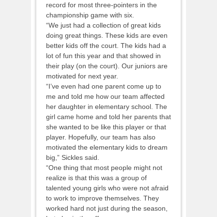
record for most three-pointers in the
championship game with six.
“We just had a collection of great kids
doing great things. These kids are even
better kids off the court. The kids had a
lot of fun this year and that showed in
their play (on the court). Our juniors are
motivated for next year.
“I’ve even had one parent come up to
me and told me how our team affected
her daughter in elementary school. The
girl came home and told her parents that
she wanted to be like this player or that
player. Hopefully, our team has also
motivated the elementary kids to dream
big,” Sickles said.
“One thing that most people might not
realize is that this was a group of
talented young girls who were not afraid
to work to improve themselves. They
worked hard not just during the season,