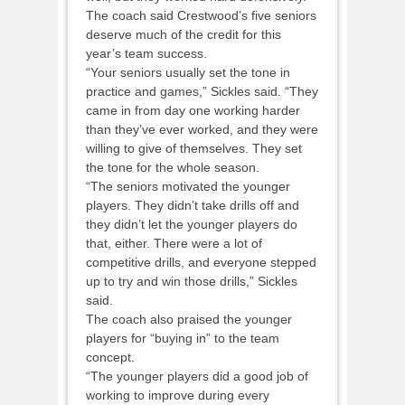
The coach said Crestwood’s five seniors
deserve much of the credit for this
year’s team success.
“Your seniors usually set the tone in
practice and games,” Sickles said. “They
came in from day one working harder
than they’ve ever worked, and they were
willing to give of themselves. They set
the tone for the whole season.
“The seniors motivated the younger
players. They didn’t take drills off and
they didn’t let the younger players do
that, either. There were a lot of
competitive drills, and everyone stepped
up to try and win those drills,” Sickles
said.
The coach also praised the younger
players for “buying in” to the team
concept.
“The younger players did a good job of
working to improve during every