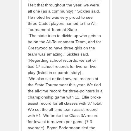
I felt that throughout the year, we were
all one (as a community),” Sickles said.
He noted he was very proud to see
three Cadet players named to the All-
Tournament Team at State.
“The state tries to divide up who gets to
be on the All-Tournament Team, and for
Crestwood to have three girls on the
team was amazing,” Sickles said.
“Regarding school records, we set or
tied 17 school records for five-on-five
play (listed in separate story).
“We also set or tied several records at
the State Tournament this year. We tied
the all-time record for three-pointers in a
championship game with 11. Ellie broke
assist record for all classes with 37 total.
We set the all-time team assist record
with 61. We broke the Class 3A record
for fewest turnovers per game (7.3
average). Brynn Bodermann tied the