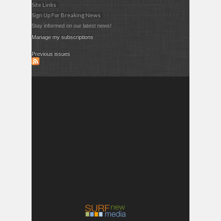
Site Links
Sign Up For Breaking News
Stay informed on our latest news!
Manage my subscriptions
Previous issues