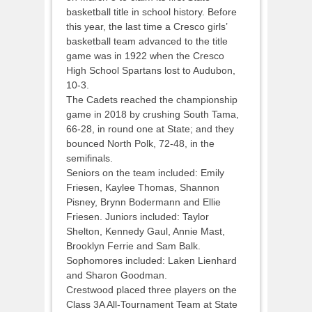
basketball title in school history. Before
this year, the last time a Cresco girls’
basketball team advanced to the title
game was in 1922 when the Cresco
High School Spartans lost to Audubon,
10-3.
The Cadets reached the championship
game in 2018 by crushing South Tama,
66-28, in round one at State; and they
bounced North Polk, 72-48, in the
semifinals.
Seniors on the team included: Emily
Friesen, Kaylee Thomas, Shannon
Pisney, Brynn Bodermann and Ellie
Friesen. Juniors included: Taylor
Shelton, Kennedy Gaul, Annie Mast,
Brooklyn Ferrie and Sam Balk.
Sophomores included: Laken Lienhard
and Sharon Goodman.
Crestwood placed three players on the
Class 3A All-Tournament Team at State