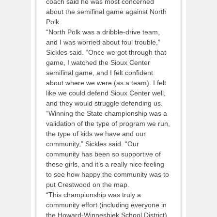
coach said he was most concerned
about the semifinal game against North
Polk.
“North Polk was a dribble-drive team,
and I was worried about foul trouble,”
Sickles said. “Once we got through that
game, I watched the Sioux Center
semifinal game, and I felt confident
about where we were (as a team). I felt
like we could defend Sioux Center well,
and they would struggle defending us.
“Winning the State championship was a
validation of the type of program we run,
the type of kids we have and our
community,” Sickles said. “Our
community has been so supportive of
these girls, and it’s a really nice feeling
to see how happy the community was to
put Crestwood on the map.
“This championship was truly a
community effort (including everyone in
the Howard-Winneshiek School District).