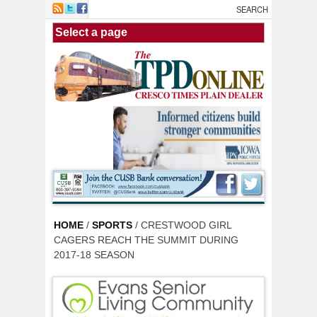
Skip to main content
HOME
/
SPORTS
/ CRESTWOOD GIRL
CAGERS REACH THE SUMMIT DURING
2017-18 SEASON