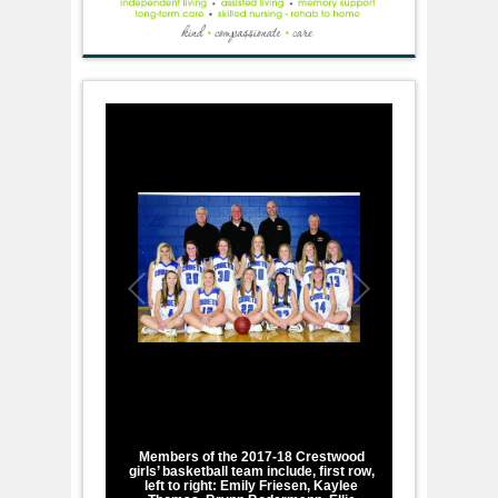
1
/
1
Members of the 2017-18 Crestwood
girls’ basketball team include, first row,
left to right: Emily Friesen, Kaylee