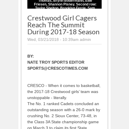
Thomas, Brynn Bodermann, Ellie
Friesen, Shannon Pisney. Second row:
Taylor Shelton, Brooklyn Ferrie, Sam
Balk, Sharon Goodman, Kennedy Gaul,
Crestwood Girl Cagers
Laken Lienhard, Annie Mast. Third row:
Coach Myron Friesen, Head Coach
Reach The Summit
Doug Sickles, Coach Dale Dennler,
Coach Oakleigh Natvig.
During 2017-18 Season
Wed, 03/21/2018 - 10:39am
admin
BY:
NATE TROY SPORTS EDITOR
SPORTS@CRESCOTIMES.COM
CRESCO - When it comes to basketball,
the 2017-18 Crestwood girls’ team was
unstoppable - literally.
The No. 1 ranked Cadets concluded an
outstanding season with a 26-0 mark by
crushing No. 2 Sioux Center, 73-48, in
the Class 3A State championship game
on March 3 to claim its first State