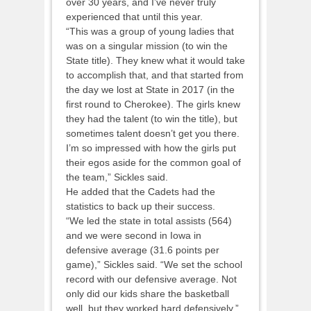
over 30 years, and I’ve never truly
experienced that until this year.
“This was a group of young ladies that
was on a singular mission (to win the
State title). They knew what it would take
to accomplish that, and that started from
the day we lost at State in 2017 (in the
first round to Cherokee). The girls knew
they had the talent (to win the title), but
sometimes talent doesn’t get you there.
I’m so impressed with how the girls put
their egos aside for the common goal of
the team,” Sickles said.
He added that the Cadets had the
statistics to back up their success.
“We led the state in total assists (564)
and we were second in Iowa in
defensive average (31.6 points per
game),” Sickles said. “We set the school
record with our defensive average. Not
only did our kids share the basketball
well, but they worked hard defensively.”