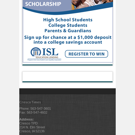
Cresco Times
Phone: 563-547-3601
Fax: 563-547-4602
Address:
Cresco TPD
214 N. Elm Street
Cresco, IA 52136