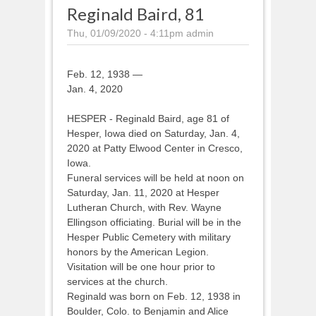
Reginald Baird, 81
Thu, 01/09/2020 - 4:11pm
admin
Feb. 12, 1938 —
Jan. 4, 2020
HESPER - Reginald Baird, age 81 of
Hesper, Iowa died on Saturday, Jan. 4,
2020 at Patty Elwood Center in Cresco,
Iowa.
Funeral services will be held at noon on
Saturday, Jan. 11, 2020 at Hesper
Lutheran Church, with Rev. Wayne
Ellingson officiating. Burial will be in the
Hesper Public Cemetery with military
honors by the American Legion.
Visitation will be one hour prior to
services at the church.
Reginald was born on Feb. 12, 1938 in
Boulder, Colo. to Benjamin and Alice