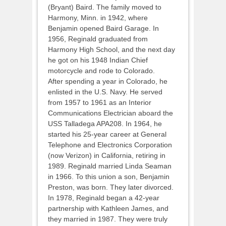
(Bryant) Baird. The family moved to
Harmony, Minn. in 1942, where
Benjamin opened Baird Garage. In
1956, Reginald graduated from
Harmony High School, and the next day
he got on his 1948 Indian Chief
motorcycle and rode to Colorado.
After spending a year in Colorado, he
enlisted in the U.S. Navy. He served
from 1957 to 1961 as an Interior
Communications Electrician aboard the
USS Talladega APA208. In 1964, he
started his 25-year career at General
Telephone and Electronics Corporation
(now Verizon) in California, retiring in
1989. Reginald married Linda Seaman
in 1966. To this union a son, Benjamin
Preston, was born. They later divorced.
In 1978, Reginald began a 42-year
partnership with Kathleen James, and
they married in 1987. They were truly