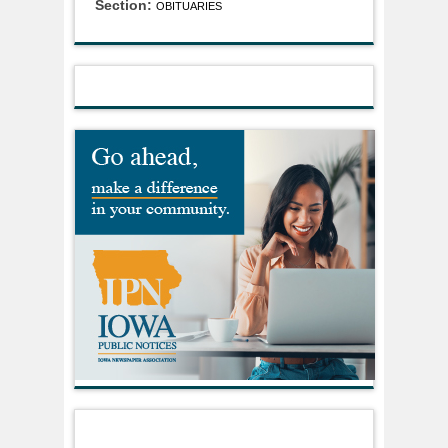
Section:
OBITUARIES