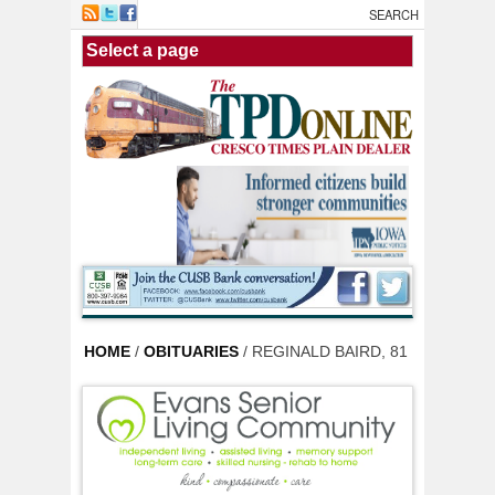
Skip to main content
HOME
/
OBITUARIES
/ REGINALD BAIRD, 81