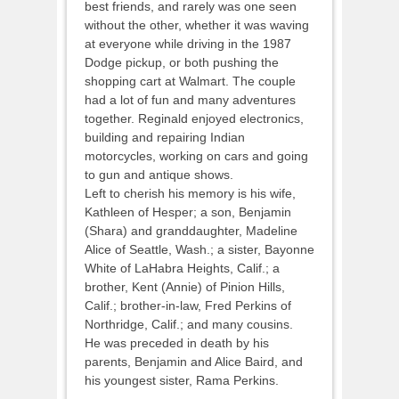
best friends, and rarely was one seen
without the other, whether it was waving
at everyone while driving in the 1987
Dodge pickup, or both pushing the
shopping cart at Walmart. The couple
had a lot of fun and many adventures
together. Reginald enjoyed electronics,
building and repairing Indian
motorcycles, working on cars and going
to gun and antique shows.
Left to cherish his memory is his wife,
Kathleen of Hesper; a son, Benjamin
(Shara) and granddaughter, Madeline
Alice of Seattle, Wash.; a sister, Bayonne
White of LaHabra Heights, Calif.; a
brother, Kent (Annie) of Pinion Hills,
Calif.; brother-in-law, Fred Perkins of
Northridge, Calif.; and many cousins.
He was preceded in death by his
parents, Benjamin and Alice Baird, and
his youngest sister, Rama Perkins.