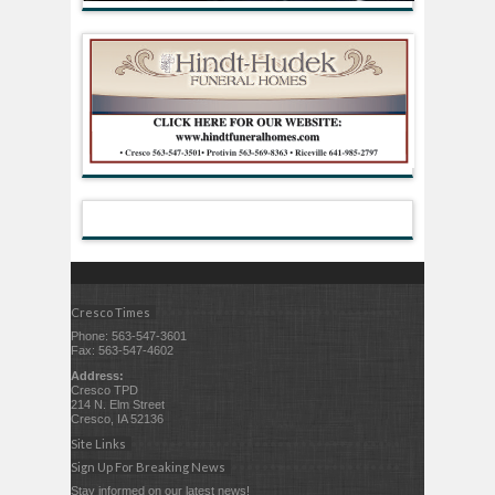
Cresco Times
Phone: 563-547-3601
Fax: 563-547-4602
Address:
Cresco TPD
214 N. Elm Street
Cresco, IA 52136
Site Links
Sign Up For Breaking News
Stay informed on our latest news!