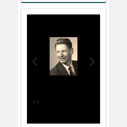
1
/
1