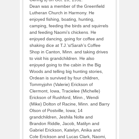
Dean was a member of the Greenfield
Lutheran Church in Harmony. He
enjoyed fishing, boating, hunting,
camping, feeding the birds and squirrels
and feeding Naomi’s chickens. He
enjoyed dancing, going for coffee and
shaking dice at T.J.’s/Sarah’s Coffee
Shop in Canton, Minn. and taking drives
to visit his grandchildren. He also
enjoyed going to the cabin in the Big
Woods and telling big hunting stories,
Ordean is survived by four children,
Tommyjohn (Valerie) Erickson of
Clermont, Iowa, Tracielee (Michelle)
Erickson of Rushford, Minn., Wendi
(Mike) Dolton of Racine, Minn. and Barry
Olson of Postville, Iowa; 14
grandchildren, Jeshila Nolte and
Brandon Riddle, Jacob, Matilyn and
Gabriel Erickson, Katelyn, Anika and
Cole Erickson and Lucas Clark, Naomi,