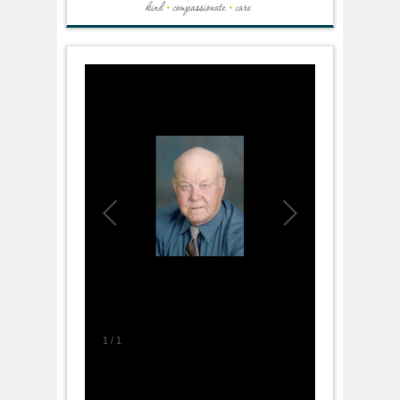
1
/
1