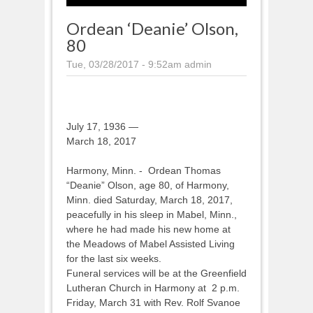
Ordean ‘Deanie’ Olson,
80
Tue, 03/28/2017 - 9:52am
admin
July 17, 1936 —
March 18, 2017
Harmony, Minn. - Ordean Thomas
“Deanie” Olson, age 80, of Harmony,
Minn. died Saturday, March 18, 2017,
peacefully in his sleep in Mabel, Minn.,
where he had made his new home at
the Meadows of Mabel Assisted Living
for the last six weeks.
Funeral services will be at the Greenfield
Lutheran Church in Harmony at 2 p.m.
Friday, March 31 with Rev. Rolf Svanoe