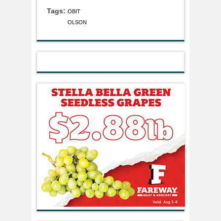
Tags:
OBIT
OLSON