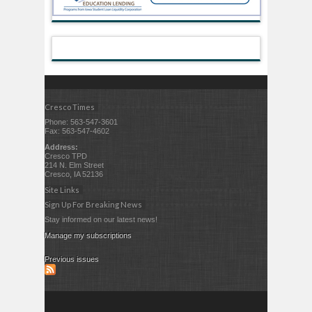
Cresco Times
Phone: 563-547-3601
Fax: 563-547-4602
Address:
Cresco TPD
214 N. Elm Street
Cresco, IA 52136
Site Links
Sign Up For Breaking News
Stay informed on our latest news!
Manage my subscriptions
Previous issues