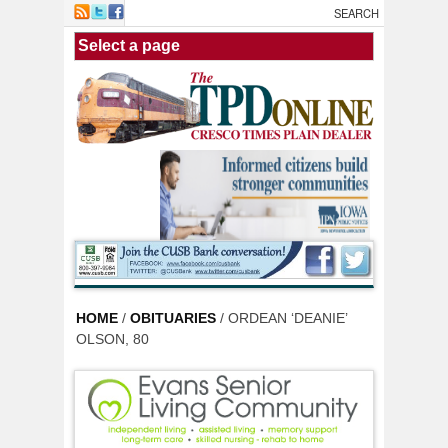
Skip to main content
HOME
/
OBITUARIES
/ ORDEAN ‘DEANIE’
OLSON, 80