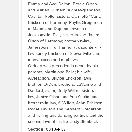
Emma and Axel Dolton, Brodie Olson
and Mariah Durham; a great-grandson,
Cashton Nolte; sisters, Carmella “Carla”
Erickson of Harmony, Phyllis Gregerson
of Mabel and Daphne Lawson of
Jacksonville, Fla.; sister-in-law, Janeen
Olson of Harmony; brother-in-law,
James Austin of Harmony; daughter-in-
law, Cindy Erickson of Stewartville; and
many nieces and nephews.
Ordean was preceded in death by his
parents, Martin and Belle; his wife,
Alvera; son, Billyjoe Erickson; twin
brother, OrDon; brothers, LaVanne and
Danford; sister, Betty Willert; sisters-in-
law, Junice Olson and Ada Austin; and
brothers-in-law, Al Willert, John Erickson,
Roger Lawson and Kenneth Gregerson;
and fishing and dancing partner, and the
second love of his life, Judy Stenbeck.
Section:
OBITUARIES