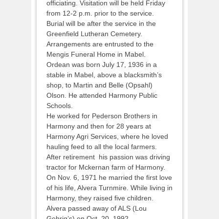
officiating. Visitation will be held Friday
from 12-2 p.m. prior to the service.
Burial will be after the service in the
Greenfield Lutheran Cemetery.
Arrangements are entrusted to the
Mengis Funeral Home in Mabel.
Ordean was born July 17, 1936 in a
stable in Mabel, above a blacksmith’s
shop, to Martin and Belle (Opsahl)
Olson. He attended Harmony Public
Schools.
He worked for Pederson Brothers in
Harmony and then for 28 years at
Harmony Agri Services, where he loved
hauling feed to all the local farmers.
After retirement his passion was driving
tractor for Mckernan farm of Harmony.
On Nov. 6, 1971 he married the first love
of his life, Alvera Turnmire. While living in
Harmony, they raised five children.
Alvera passed away of ALS (Lou
Gehrig’s) on Oct. 20, 1992.