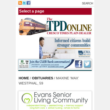
Skip to main content
HOME
/
OBITUARIES
/ MAXINE ‘MAX’
WESTPHAL, 59