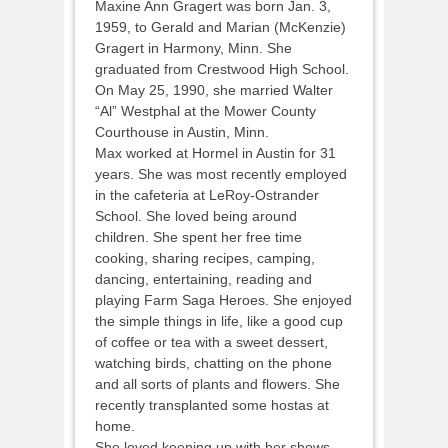
Maxine Ann Gragert was born Jan. 3,
1959, to Gerald and Marian (McKenzie)
Gragert in Harmony, Minn. She
graduated from Crestwood High School.
On May 25, 1990, she married Walter
“Al” Westphal at the Mower County
Courthouse in Austin, Minn.
Max worked at Hormel in Austin for 31
years. She was most recently employed
in the cafeteria at LeRoy-Ostrander
School. She loved being around
children. She spent her free time
cooking, sharing recipes, camping,
dancing, entertaining, reading and
playing Farm Saga Heroes. She enjoyed
the simple things in life, like a good cup
of coffee or tea with a sweet dessert,
watching birds, chatting on the phone
and all sorts of plants and flowers. She
recently transplanted some hostas at
home.
She loved keeping up with her shows,