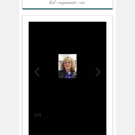
1
/
1