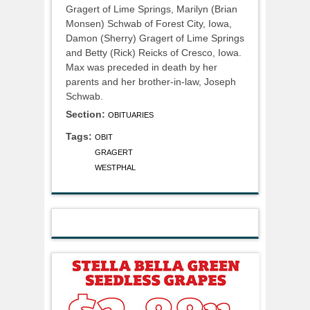
Gragert of Lime Springs, Marilyn (Brian
Monsen) Schwab of Forest City, Iowa,
Damon (Sherry) Gragert of Lime Springs
and Betty (Rick) Reicks of Cresco, Iowa.
Max was preceded in death by her
parents and her brother-in-law, Joseph
Schwab.
Section:
OBITUARIES
Tags:
OBIT
GRAGERT
WESTPHAL