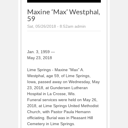
Maxine ‘Max’ Westphal,
59
Sat, 05/26/2018 - 8:52am
admin
Jan. 3, 1959 —
May 23, 2018
Lime Springs - Maxine “Max” A.
Westphal, age 59, of Lime Springs,
Iowa, passed away on Wednesday, May
23, 2018, at Gundersen Lutheran
Hospital in La Crosse, Wis.
Funeral services were held on May 26,
2018, at Lime Springs United Methodist
Church, with Pastor Paula Hemann
officiating. Burial was in Pleasant Hill
Cemetery in Lime Springs.