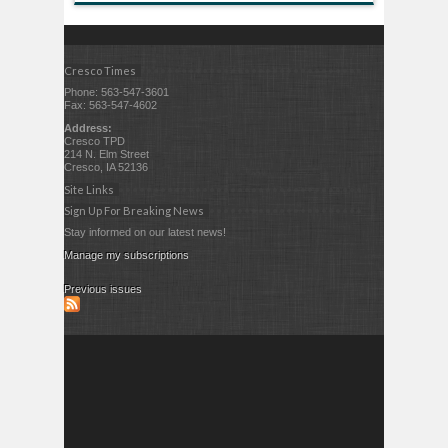
Cresco Times
Phone: 563-547-3601
Fax: 563-547-4602
Address:
Cresco TPD
214 N. Elm Street
Cresco, IA 52136
Site Links
Sign Up For Breaking News
Stay informed on our latest news!
Manage my subscriptions
Previous issues