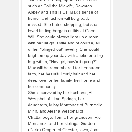
such as Call the Midwife, Downton
Abbey and This is Us. Max’s sense of
humor and fashion will be greatly
missed. She hated shopping, but she
loved finding bargain outfits at Good
Will. She could always light up a room
with her laugh, smile and of course, all
of her “blinged out” jewelry. She would
brighten up your day with a joke or a big
hug with a, “Hey girl, how’s it going?”
Max will be remembered for her strong
faith, her beautiful curly hair and her
deep love for her family, her home and
her community.
She is survived by her husband, Al
Westphal of Lime Springs; her
daughters, Misty Montanez of Burnsville,
Minn. and Alesha Westphal of
Chattanooga, Tenn.; her grandson, Rio
Montanez; and her siblings, Gordon
(Darla) Gragert of Chester, Iowa, Joan