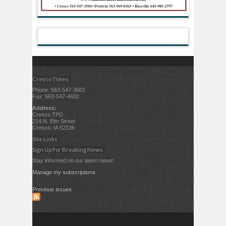
Cresco Times
Phone: 563-547-3601
Fax: 563-547-4602
Address:
Cresco TPD
214 N. Elm Street
Cresco, IA 52136
Site Links
Sign Up For Breaking News
Stay informed on our latest news!
Manage my subscriptions
Previous issues