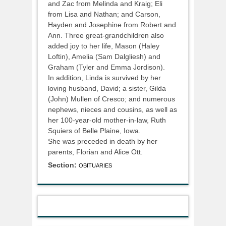
and Zac from Melinda and Kraig; Eli
from Lisa and Nathan; and Carson,
Hayden and Josephine from Robert and
Ann. Three great-grandchildren also
added joy to her life, Mason (Haley
Loftin), Amelia (Sam Dalgliesh) and
Graham (Tyler and Emma Jordison).
In addition, Linda is survived by her
loving husband, David; a sister, Gilda
(John) Mullen of Cresco; and numerous
nephews, nieces and cousins, as well as
her 100-year-old mother-in-law, Ruth
Squiers of Belle Plaine, Iowa.
She was preceded in death by her
parents, Florian and Alice Ott.
Section:
OBITUARIES