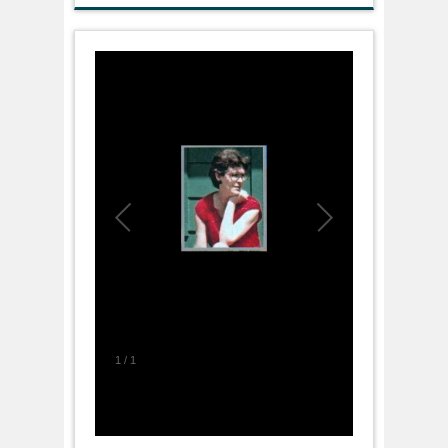
1
/
1