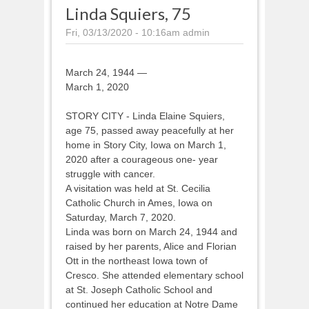
Linda Squiers, 75
Fri, 03/13/2020 - 10:16am
admin
March 24, 1944 —
March 1, 2020
STORY CITY - Linda Elaine Squiers,
age 75, passed away peacefully at her
home in Story City, Iowa on March 1,
2020 after a courageous one- year
struggle with cancer.
A visitation was held at St. Cecilia
Catholic Church in Ames, Iowa on
Saturday, March 7, 2020.
Linda was born on March 24, 1944 and
raised by her parents, Alice and Florian
Ott in the northeast Iowa town of
Cresco. She attended elementary school
at St. Joseph Catholic School and
continued her education at Notre Dame