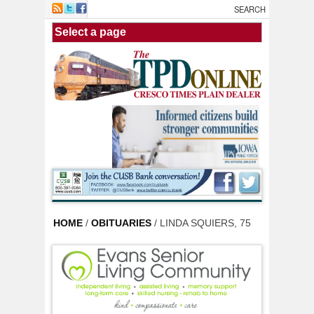
Skip to main content
HOME
/
OBITUARIES
/ LINDA SQUIERS, 75