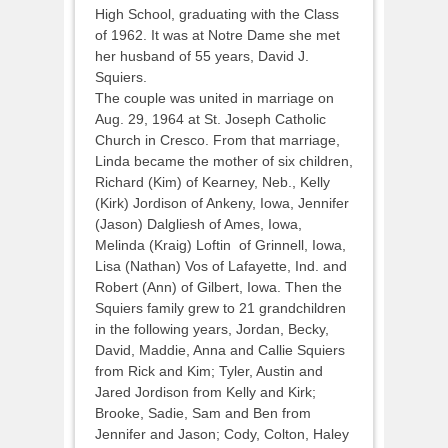
High School, graduating with the Class
of 1962. It was at Notre Dame she met
her husband of 55 years, David J.
Squiers.
The couple was united in marriage on
Aug. 29, 1964 at St. Joseph Catholic
Church in Cresco. From that marriage,
Linda became the mother of six children,
Richard (Kim) of Kearney, Neb., Kelly
(Kirk) Jordison of Ankeny, Iowa, Jennifer
(Jason) Dalgliesh of Ames, Iowa,
Melinda (Kraig) Loftin of Grinnell, Iowa,
Lisa (Nathan) Vos of Lafayette, Ind. and
Robert (Ann) of Gilbert, Iowa. Then the
Squiers family grew to 21 grandchildren
in the following years, Jordan, Becky,
David, Maddie, Anna and Callie Squiers
from Rick and Kim; Tyler, Austin and
Jared Jordison from Kelly and Kirk;
Brooke, Sadie, Sam and Ben from
Jennifer and Jason; Cody, Colton, Haley