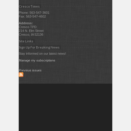
Cresco Times
Phone: 563-547-3601
Fax: 563-547-4602
Address:
Cresco TPD
214 N. Elm Street
Cresco, IA 52136
Site Links
Sign Up For Breaking News
Stay informed on our latest news!
Manage my subscriptions
Previous issues