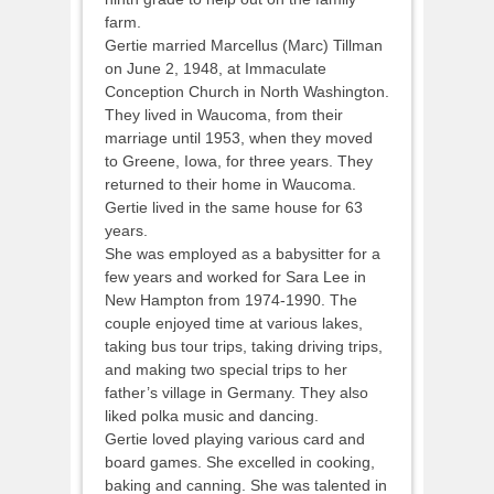
farm.
Gertie married Marcellus (Marc) Tillman
on June 2, 1948, at Immaculate
Conception Church in North Washington.
They lived in Waucoma, from their
marriage until 1953, when they moved
to Greene, Iowa, for three years. They
returned to their home in Waucoma.
Gertie lived in the same house for 63
years.
She was employed as a babysitter for a
few years and worked for Sara Lee in
New Hampton from 1974-1990. The
couple enjoyed time at various lakes,
taking bus tour trips, taking driving trips,
and making two special trips to her
father’s village in Germany. They also
liked polka music and dancing.
Gertie loved playing various card and
board games. She excelled in cooking,
baking and canning. She was talented in