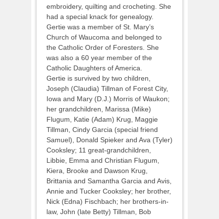
embroidery, quilting and crocheting. She
had a special knack for genealogy.
Gertie was a member of St. Mary’s
Church of Waucoma and belonged to
the Catholic Order of Foresters. She
was also a 60 year member of the
Catholic Daughters of America.
Gertie is survived by two children,
Joseph (Claudia) Tillman of Forest City,
Iowa and Mary (D.J.) Morris of Waukon;
her grandchildren, Marissa (Mike)
Flugum, Katie (Adam) Krug, Maggie
Tillman, Cindy Garcia (special friend
Samuel), Donald Spieker and Ava (Tyler)
Cooksley; 11 great-grandchildren,
Libbie, Emma and Christian Flugum,
Kiera, Brooke and Dawson Krug,
Brittania and Samantha Garcia and Avis,
Annie and Tucker Cooksley; her brother,
Nick (Edna) Fischbach; her brothers-in-
law, John (late Betty) Tillman, Bob