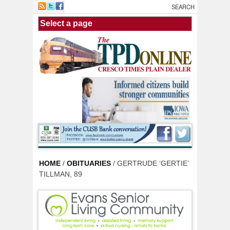
Skip to main content
HOME
/
OBITUARIES
/ GERTRUDE ‘GERTIE’
TILLMAN, 89