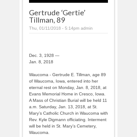
Gertrude ‘Gertie’
Tillman, 89
Thu, 01/11/2018 - 5:14pm
admin
Dec. 3, 1928 —
Jan. 8, 2018
Waucoma - Gertrude E. Tillman, age 89
of Waucoma, Iowa, entered into her
eternal rest on Monday, Jan. 8, 2018, at
Evans Memorial Home in Cresco, Iowa.
A Mass of Christian Burial will be held 11
a.m. Saturday, Jan. 13, 2018, at St.
Mary’s Catholic Church in Waucoma with
Rev. Kyle Digmann officiating. Interment
will be held in St. Mary’s Cemetery,
Waucoma.