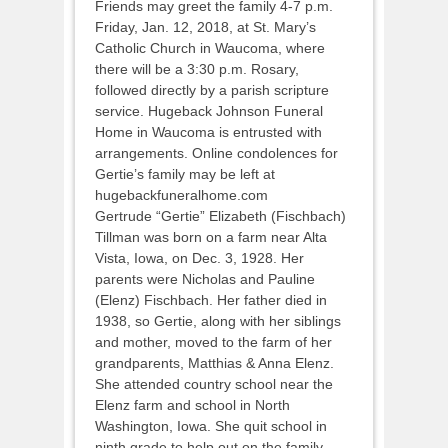
Friends may greet the family 4-7 p.m.
Friday, Jan. 12, 2018, at St. Mary’s
Catholic Church in Waucoma, where
there will be a 3:30 p.m. Rosary,
followed directly by a parish scripture
service. Hugeback Johnson Funeral
Home in Waucoma is entrusted with
arrangements. Online condolences for
Gertie’s family may be left at
hugebackfuneralhome.com
Gertrude “Gertie” Elizabeth (Fischbach)
Tillman was born on a farm near Alta
Vista, Iowa, on Dec. 3, 1928. Her
parents were Nicholas and Pauline
(Elenz) Fischbach. Her father died in
1938, so Gertie, along with her siblings
and mother, moved to the farm of her
grandparents, Matthias & Anna Elenz.
She attended country school near the
Elenz farm and school in North
Washington, Iowa. She quit school in
ninth grade to help out on the family