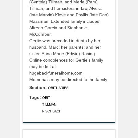
(Cynthia) Tillman, and Merle (Pam)
Tillman; and her sisters-in-law, Alvera
(late Marvin) Kleve and Phyllis (late Don)
Massman. Extended family includes
Alfredo Garcia and Stephanie
McCumber.
Gertie was preceded in death by her
husband, Marc; her parents; and her
sister, Anna Marie (Edwin) Rasing.
Online condolences for Gertie’s family
may be left at
hugebackfuneralhome.com
Memorials may be directed to the family.
Section:
OBITUARIES
Tags:
OBIT
TILLMAN
FISCHBACH