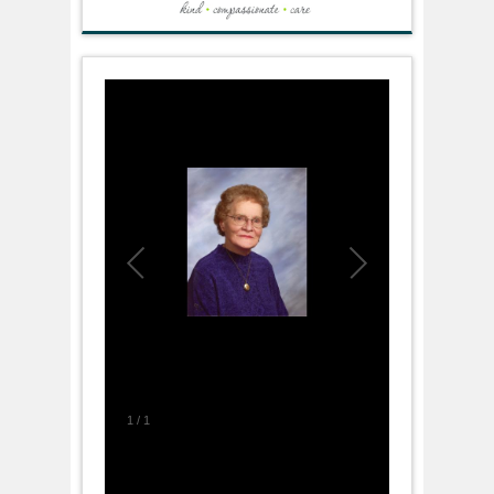
1
/
1