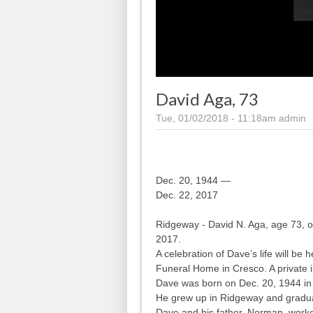
David Aga, 73
Tue, 01/02/2018 - 11:18am
admin
Dec. 20, 1944 —
Dec. 22, 2017
Ridgeway - David N. Aga, age 73, 
2017.
A celebration of Dave’s life will be
Funeral Home in Cresco. A private in
Dave was born on Dec. 20, 1944 in
He grew up in Ridgeway and gradu
Dave and his father, Norman, work