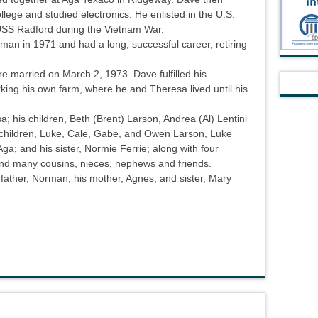
ege and studied electronics. He enlisted in the U.S.
SS Radford during the Vietnam War.
man in 1971 and had a long, successful career, retiring
married on March 2, 1973. Dave fulfilled his
ing his own farm, where he and Theresa lived until his
a; his children, Beth (Brent) Larson, Andrea (Al) Lentini
dchildren, Luke, Cale, Gabe, and Owen Larson, Luke
ga; and his sister, Normie Ferrie; along with four
 and many cousins, nieces, nephews and friends.
father, Norman; his mother, Agnes; and sister, Mary