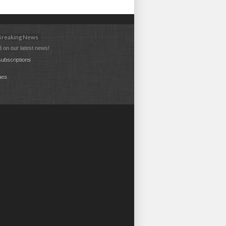
 Breaking News
 on our latest news!
ubscriptions
ues