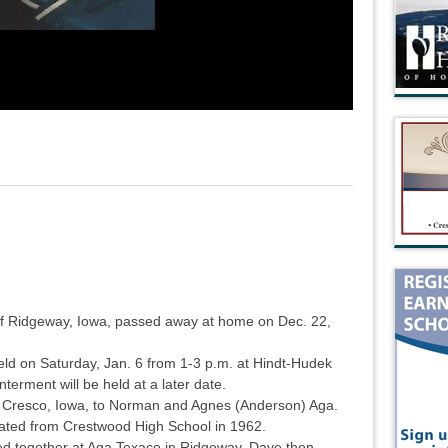
of Ridgeway, Iowa, passed away at home on Dec. 22,
 held on Saturday, Jan. 6 from 1-3 p.m. at Hindt-Hudek
terment will be held at a later date.
 Cresco, Iowa, to Norman and Agnes (Anderson) Aga.
ated from Crestwood High School in 1962.
ed together at Aga Texaco in Ridgeway. Dave then