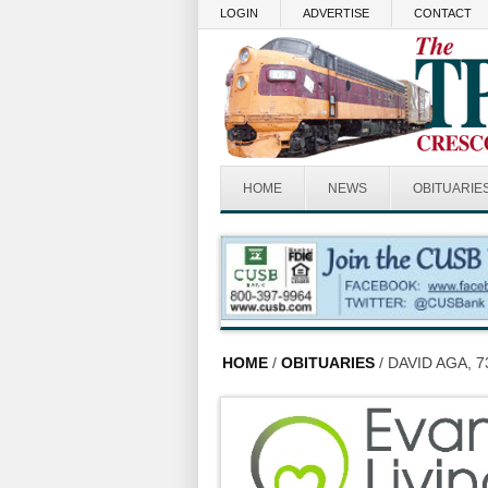
Skip to main content
LOGIN
ADVERTISE
CONTACT
HOME
NEWS
OBITUARIE
HOME
/
OBITUARIES
/ DAVID AGA, 7