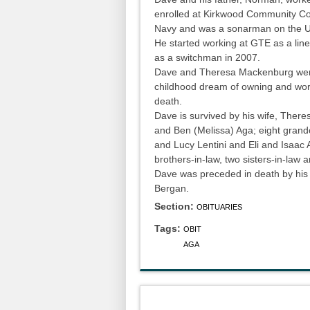
enrolled at Kirkwood Community Coll
Navy and was a sonarman on the U
He started working at GTE as a line
as a switchman in 2007.
Dave and Theresa Mackenburg were 
childhood dream of owning and work
death.
Dave is survived by his wife, Theres
and Ben (Melissa) Aga; eight gran
and Lucy Lentini and Eli and Isaac A
brothers-in-law, two sisters-in-law
Dave was preceded in death by his 
Bergan.
Section:
OBITUARIES
Tags:
OBIT
AGA