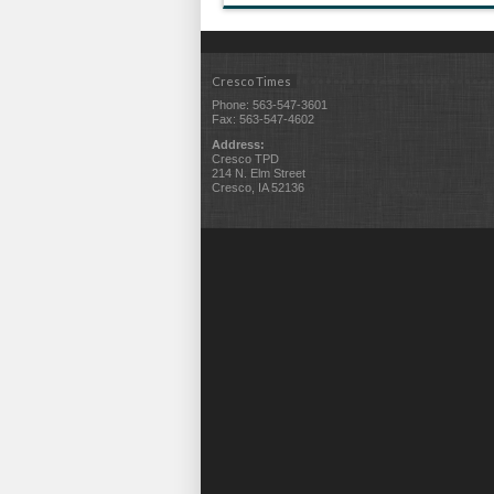
Cresco Times
Phone: 563-547-3601
Fax: 563-547-4602
Address:
Cresco TPD
214 N. Elm Street
Cresco, IA 52136