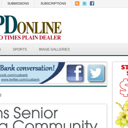
SUBMISSIONS
SUBSCRIPTIONS
S
SPORTS
IMAGE GALLERIES
3