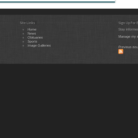
Site Links
Sign Up For
Home
Stay informed
News
Manage my s
Obituaries
Sports
Image Galleries
Previous iss