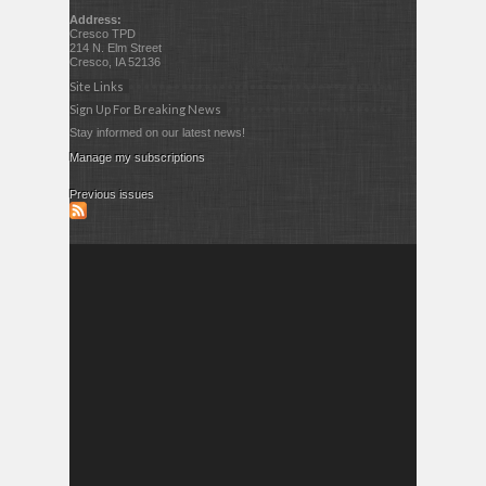
Address:
Cresco TPD
214 N. Elm Street
Cresco, IA 52136
Site Links
Sign Up For Breaking News
Stay informed on our latest news!
Manage my subscriptions
Previous issues