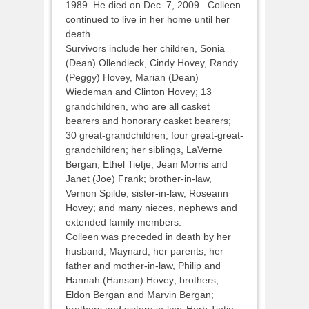
1989. He died on Dec. 7, 2009. Colleen
continued to live in her home until her
death.
Survivors include her children, Sonia
(Dean) Ollendieck, Cindy Hovey, Randy
(Peggy) Hovey, Marian (Dean)
Wiedeman and Clinton Hovey; 13
grandchildren, who are all casket
bearers and honorary casket bearers;
30 great-grandchildren; four great-great-
grandchildren; her siblings, LaVerne
Bergan, Ethel Tietje, Jean Morris and
Janet (Joe) Frank; brother-in-law,
Vernon Spilde; sister-in-law, Roseann
Hovey; and many nieces, nephews and
extended family members.
Colleen was preceded in death by her
husband, Maynard; her parents; her
father and mother-in-law, Philip and
Hannah (Hanson) Hovey; brothers,
Eldon Bergan and Marvin Bergan;
brothers and sisters-in-law, Herb Tietje,