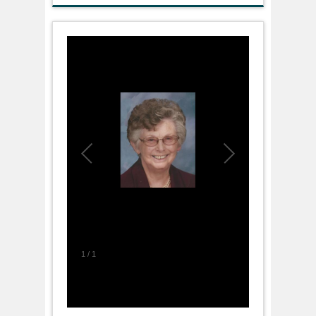
1
/
1