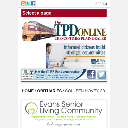
Skip to main content
HOME
/
OBITUARIES
/ COLLEEN HOVEY, 89