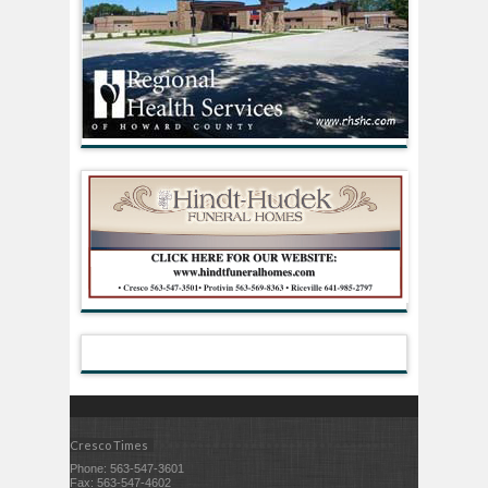
Cresco Times
Phone: 563-547-3601
Fax: 563-547-4602