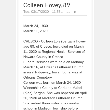
Colleen Hovey, 89
Tue, 03/17/2020 - 11:53am
admin
March 24, 1930 —
March 11, 2020
CRESCO - Colleen Lois (Bergan) Hovey,
age 89, of Cresco, Iowa died on March
11, 2020 at Regional Health Services of
Howard County in Cresco.
Funeral services were held on Monday,
March 16, at Orleans Lutheran Church
in rural Ridgeway, Iowa. Burial was at
Orleans Cemetery.
Colleen was born on March 24, 1930 in
Winneshiek County to Carl and Mabel
(Kjos) Bergan. She was baptized on April
20, 1930 at Madison Lutheran Church.
She walked three miles to a country
school in Madison Township before