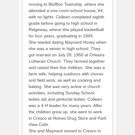
moving to Bluffton Township, where she
attended a one-room school house, #4,
with no lights. Colleen completed eighth
grade before going to high school in
Ridgeway, where she played basketball
for four years, graduating in 1949.
She started dating Maynard Hovey when
she was a senior in high school. They
got married on July 28, 1950 at Orleans
Lutheran Church. They farmed together
and raised their five children. She was a
farm wife, helping outdoors with chores
and field work, as well as cooking and
baking. She was very active in church
activities, including Sunday School,
ladies aid and janitorial duties. Colleen
was a 4-H leader for many years. After
the children grew up, she went to work
in Cresco at Hoines Drug Store and Park
View Café.
She and Maynard moved to Cresco in