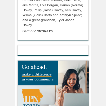
Jim Morris, Lois Bergan, Harlan (Norma)
Hovey, Philip (Rose) Hovey, Ken Hovey,
Wilma (Galin) Barth and Kathryn Spilde;
and a great-grandson, Tyler Jason
Hovey.
Section:
OBITUARIES