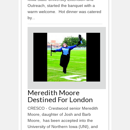
Outreach, started the banquet with a
warm welcome. Hot dinner was catered
by...
Meredith Moore
Destined For London
CRESCO - Crestwood senior Meredith
Moore, daughter of Josh and Barb
Moore, has been accepted into the
University of Northern Iowa (UNI), and