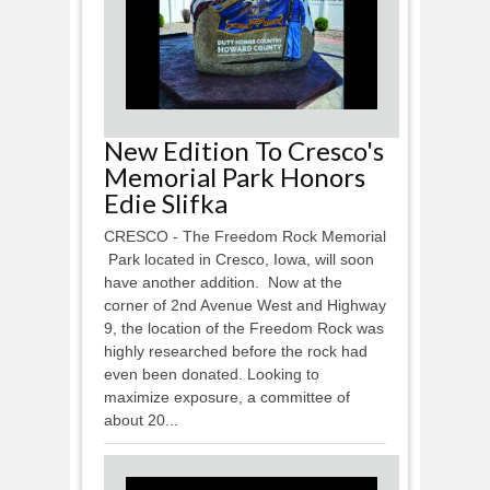
New Edition To Cresco's
Memorial Park Honors
Edie Slifka
CRESCO - The Freedom Rock Memorial
Park located in Cresco, Iowa, will soon
have another addition. Now at the
corner of 2nd Avenue West and Highway
9, the location of the Freedom Rock was
highly researched before the rock had
even been donated. Looking to
maximize exposure, a committee of
about 20...