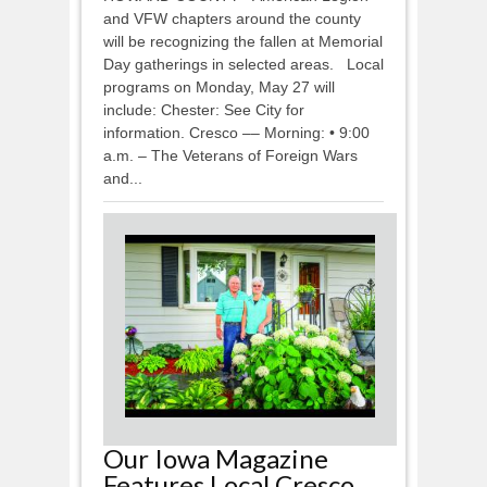
and VFW chapters around the county
will be recognizing the fallen at Memorial
Day gatherings in selected areas. Local
programs on Monday, May 27 will
include: Chester: See City for
information. Cresco –– Morning: • 9:00
a.m. – The Veterans of Foreign Wars
and...
Our Iowa Magazine
Features Local Cresco