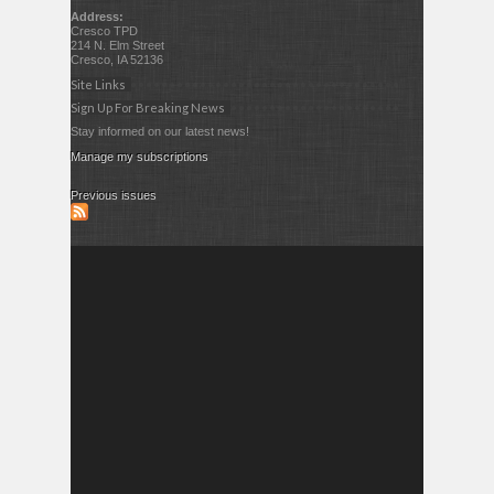
Address:
Cresco TPD
214 N. Elm Street
Cresco, IA 52136
Site Links
Sign Up For Breaking News
Stay informed on our latest news!
Manage my subscriptions
Previous issues