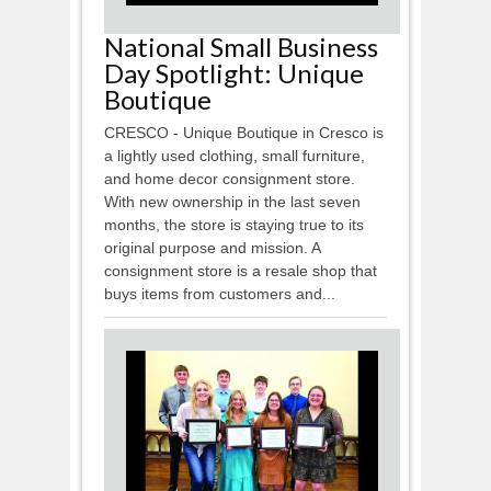
National Small Business
Day Spotlight: Unique
Boutique
CRESCO - Unique Boutique in Cresco is
a lightly used clothing, small furniture,
and home decor consignment store.
With new ownership in the last seven
months, the store is staying true to its
original purpose and mission. A
consignment store is a resale shop that
buys items from customers and...