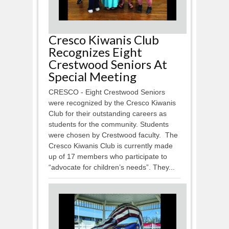
Cresco Kiwanis Club
Recognizes Eight
Crestwood Seniors At
Special Meeting
CRESCO - Eight Crestwood Seniors
were recognized by the Cresco Kiwanis
Club for their outstanding careers as
students for the community. Students
were chosen by Crestwood faculty. The
Cresco Kiwanis Club is currently made
up of 17 members who participate to
“advocate for children’s needs”. They...