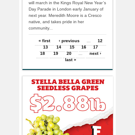
will march in the Kings Royal New Year’s
Day Parade in London early January of
next year. Meredith Moore is a Cresco
native, and takes pride in her
community...
Pages
« first
‹ previous
…
12
13
14
15
16
17
18
19
20
…
next ›
last »