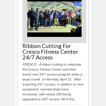
Ribbon Cutting For
Cresco Fitness Center
24/7 Access
CRESCO - A ribbon cutting to celebrate
the Cresco Fitness Center and their
brand new 24/7 access program drew a
large crowd on Monday, April 22. After
acquiring 24/7 access, in addition to new
equipment, memberships have
increased, with nearly 100 being
upgraded to 24/7 access. All of the...