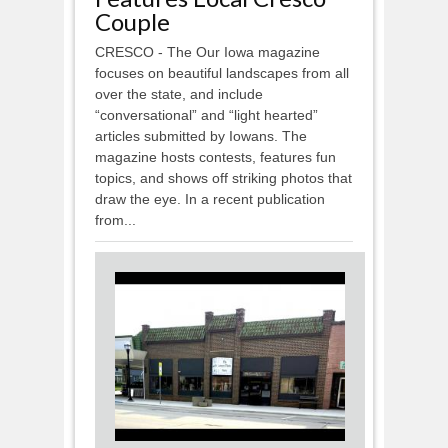
Couple
CRESCO - The Our Iowa magazine
focuses on beautiful landscapes from all
over the state, and include
“conversational” and “light hearted”
articles submitted by Iowans. The
magazine hosts contests, features fun
topics, and shows off striking photos that
draw the eye. In a recent publication
from...