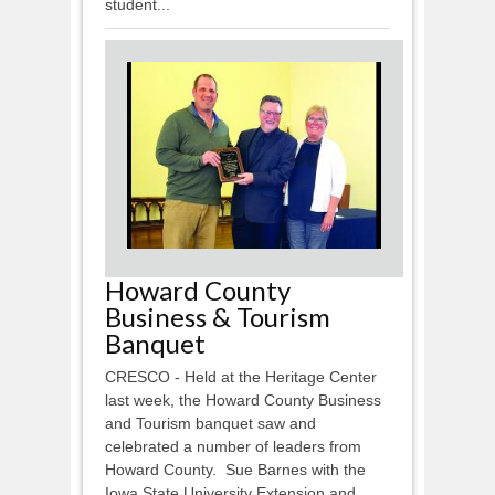
student...
Howard County
Business & Tourism
Banquet
CRESCO - Held at the Heritage Center
last week, the Howard County Business
and Tourism banquet saw and
celebrated a number of leaders from
Howard County. Sue Barnes with the
Iowa State University Extension and