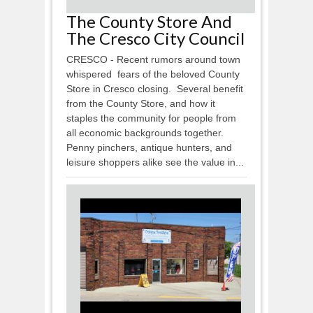
The County Store And
The Cresco City Council
CRESCO - Recent rumors around town
whispered fears of the beloved County
Store in Cresco closing. Several benefit
from the County Store, and how it
staples the community for people from
all economic backgrounds together.
Penny pinchers, antique hunters, and
leisure shoppers alike see the value in...