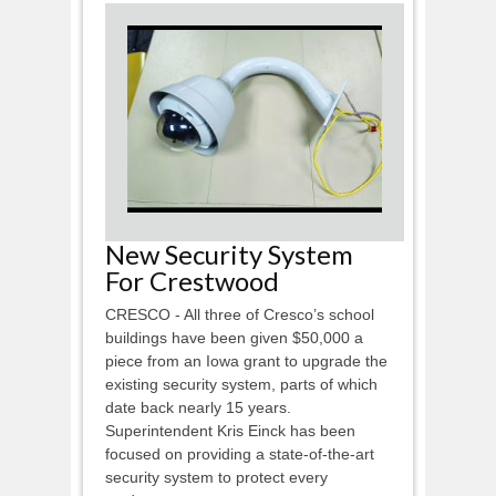
New Security System
For Crestwood
CRESCO - All three of Cresco’s school
buildings have been given $50,000 a
piece from an Iowa grant to upgrade the
existing security system, parts of which
date back nearly 15 years.
Superintendent Kris Einck has been
focused on providing a state-of-the-art
security system to protect every