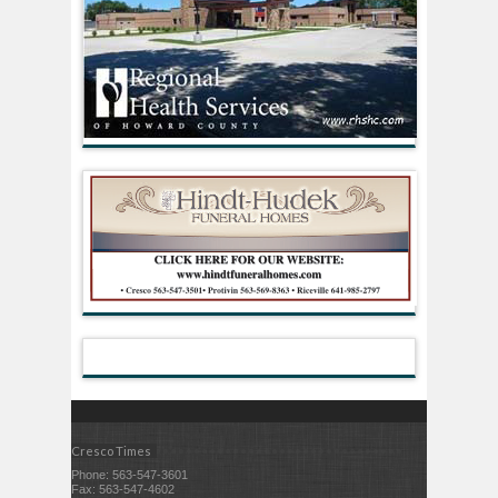
Cresco Times
Phone: 563-547-3601
Fax: 563-547-4602