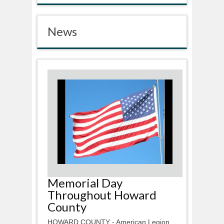
News
Memorial Day
Throughout Howard
County
HOWARD COUNTY - American Legion