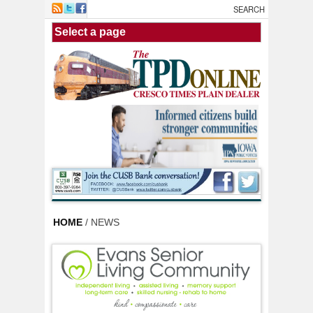
Skip to main content
HOME
/ NEWS