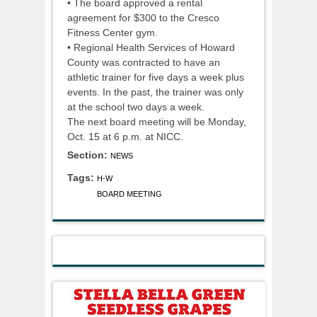
• The board approved a rental
agreement for $300 to the Cresco
Fitness Center gym.
• Regional Health Services of Howard
County was contracted to have an
athletic trainer for five days a week plus
events. In the past, the trainer was only
at the school two days a week.
The next board meeting will be Monday,
Oct. 15 at 6 p.m. at NICC.
Section:
NEWS
Tags:
H-W
BOARD MEETING