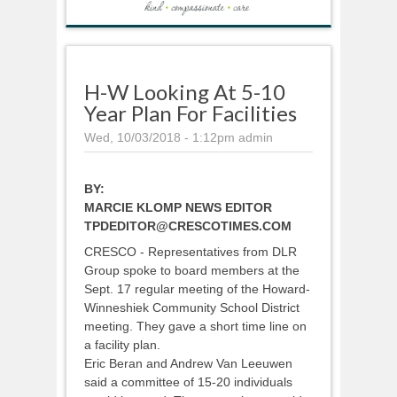
H-W Looking At 5-10
Year Plan For Facilities
Wed, 10/03/2018 - 1:12pm
admin
BY:
MARCIE KLOMP NEWS EDITOR
TPDEDITOR@CRESCOTIMES.COM
CRESCO - Representatives from DLR
Group spoke to board members at the
Sept. 17 regular meeting of the Howard-
Winneshiek Community School District
meeting. They gave a short time line on
a facility plan.
Eric Beran and Andrew Van Leeuwen
said a committee of 15-20 individuals