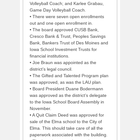
Volleyball Coach; and Karlee Grabau,
Game Day Volleyball Coach.
• There were seven open enrollments
out and one open enrollment in.
• The board approved CUSB Bank,
Cresco Bank & Trust, Peoples Savings
Bank, Bankers Trust of Des Moines and
Iowa School Investment Trusts for
financial institutions.
• Joe Braun was appointed as the
district’s legal council.
• The Gifted and Talented Program plan
was approved, as was the LAU plan.
• Board President Duane Bodermann
was approved as the district’s delegate
to the Iowa School Board Assembly in
November.
• A Quit Claim Deed was approved for
sale of the Elma school to the City of
Elma. This should take care of all the
paperwork associated with the building.