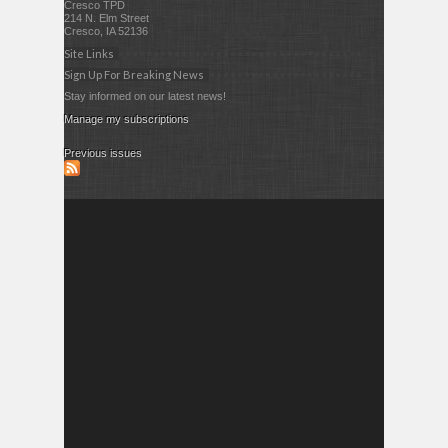
Cresco TPD
214 N. Elm Street
Cresco, IA 52136
Site Links
Sign Up For Breaking News
Stay informed on our latest news!
Manage my subscriptions
Previous issues