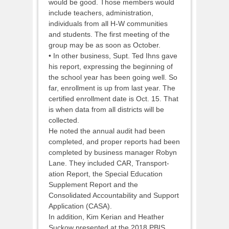
would be good. Those members would
include teachers, administration,
individuals from all H-W communities
and students. The first meeting of the
group may be as soon as October.
• In other business, Supt. Ted Ihns gave
his report, expressing the beginning of
the school year has been going well. So
far, enrollment is up from last year. The
certified enrollment date is Oct. 15. That
is when data from all districts will be
collected.
He noted the annual audit had been
completed, and proper reports had been
completed by business manager Robyn
Lane. They included CAR, Transport-
ation Report, the Special Education
Supplement Report and the
Consolidated Accountability and Support
Application (CASA).
In addition, Kim Kerian and Heather
Suckow presented at the 2018 PBIS