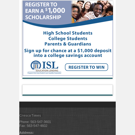
Cresco Times
Phone: 563-547-3601
Fax: 563-547-4602
Address: