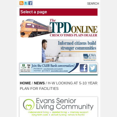
Skip to main content
HOME
/
NEWS
/ H-W LOOKING AT 5-10 YEAR
PLAN FOR FACILITIES