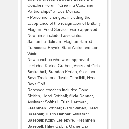
Coaches Forum “Creating Coaching
Partnerships” at Des Moines.
• Personnel changes, including the
acceptance of the resignation of Brittany
Flugum, Food Service, were approved.
New hires included associates
Samantha Bulman, Meghan Harrod,
Francesca Hayek, Staci Wicks and Lori
Wiste.
New coaches who were approved
included Karlee Grabau, Assistant Girls
Basketball; Brandon Kerian, Assistant
Boys Track; and Justin Thrailkill, Head
Boys Golf.
Renewed coaches included Doug
Sickles, Head Softball; Alicia Denner,
Assistant Softball; Trish Hartman,
Freshmen Softball; Gary Steffen, Head
Baseball; Justin Denner, Assistant
Baseball; Kolby LeFebvre, Freshmen
Baseball; Riley Galvin, Game Day