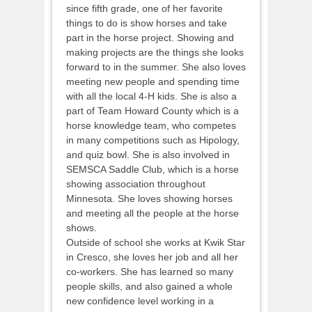
since fifth grade, one of her favorite
things to do is show horses and take
part in the horse project. Showing and
making projects are the things she looks
forward to in the summer. She also loves
meeting new people and spending time
with all the local 4-H kids. She is also a
part of Team Howard County which is a
horse knowledge team, who competes
in many competitions such as Hipology,
and quiz bowl. She is also involved in
SEMSCA Saddle Club, which is a horse
showing association throughout
Minnesota. She loves showing horses
and meeting all the people at the horse
shows.
Outside of school she works at Kwik Star
in Cresco, she loves her job and all her
co-workers. She has learned so many
people skills, and also gained a whole
new confidence level working in a