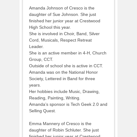
Amanda Johnson of Cresco is the
daughter of Sue Johnson. She just
finished her junior year at Crestwood
High School this year.
She is involved in Choir, Band, Silver
Cord, Musicals, Respect Retreat
Leader.
She is an active member in 4-H, Church
Group, CCT.
Outside of school she is active in CCT.
Amanda was on the National Honor
Society, Lettered in Band for three
years.
Her hobbies include Music, Drawing,
Reading, Painting, Writing.
Amanda’s sponsor is Tech Geek 2.0 and
Selling Quest.
Emma Mannery of Cresco is the
daughter of Robin Schluter. She just
finished her junior year at Crestwood