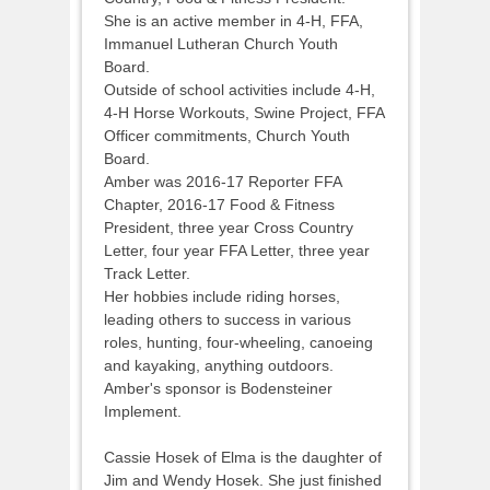
She is an active member in 4-H, FFA,
Immanuel Lutheran Church Youth
Board.
Outside of school activities include 4-H,
4-H Horse Workouts, Swine Project, FFA
Officer commitments, Church Youth
Board.
Amber was 2016-17 Reporter FFA
Chapter, 2016-17 Food & Fitness
President, three year Cross Country
Letter, four year FFA Letter, three year
Track Letter.
Her hobbies include riding horses,
leading others to success in various
roles, hunting, four-wheeling, canoeing
and kayaking, anything outdoors.
Amber's sponsor is Bodensteiner
Implement.
Cassie Hosek of Elma is the daughter of
Jim and Wendy Hosek. She just finished