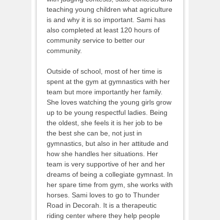
teaching young children what agriculture
is and why it is so important. Sami has
also completed at least 120 hours of
community service to better our
community.
Outside of school, most of her time is
spent at the gym at gymnastics with her
team but more importantly her family.
She loves watching the young girls grow
up to be young respectful ladies. Being
the oldest, she feels it is her job to be
the best she can be, not just in
gymnastics, but also in her attitude and
how she handles her situations. Her
team is very supportive of her and her
dreams of being a collegiate gymnast. In
her spare time from gym, she works with
horses. Sami loves to go to Thunder
Road in Decorah. It is a therapeutic
riding center where they help people