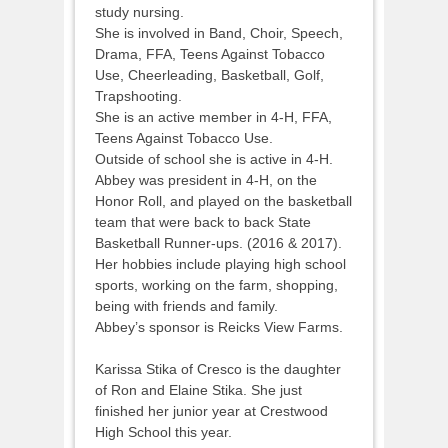
study nursing.
She is involved in Band, Choir, Speech,
Drama, FFA, Teens Against Tobacco
Use, Cheerleading, Basketball, Golf,
Trapshooting.
She is an active member in 4-H, FFA,
Teens Against Tobacco Use.
Outside of school she is active in 4-H.
Abbey was president in 4-H, on the
Honor Roll, and played on the basketball
team that were back to back State
Basketball Runner-ups. (2016 & 2017).
Her hobbies include playing high school
sports, working on the farm, shopping,
being with friends and family.
Abbey’s sponsor is Reicks View Farms.
Karissa Stika of Cresco is the daughter
of Ron and Elaine Stika. She just
finished her junior year at Crestwood
High School this year.