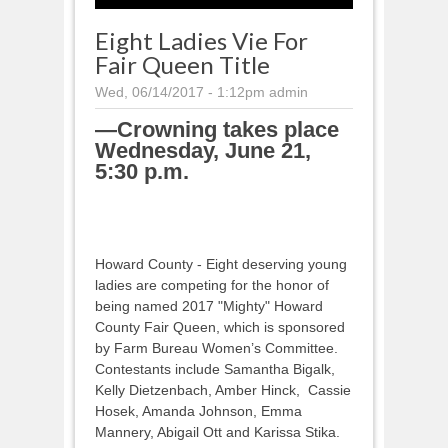
Eight Ladies Vie For
Fair Queen Title
Wed, 06/14/2017 - 1:12pm
admin
—Crowning takes place
Wednesday, June 21,
5:30 p.m.
Howard County - Eight deserving young
ladies are competing for the honor of
being named 2017 "Mighty" Howard
County Fair Queen, which is sponsored
by Farm Bureau Women’s Committee.
Contestants include Samantha Bigalk,
Kelly Dietzenbach, Amber Hinck, Cassie
Hosek, Amanda Johnson, Emma
Mannery, Abigail Ott and Karissa Stika.