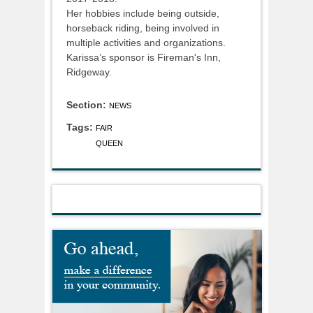
Her hobbies include being outside,
horseback riding, being involved in
multiple activities and organizations.
Karissa’s sponsor is Fireman's Inn,
Ridgeway.
Section:
NEWS
Tags:
FAIR
QUEEN