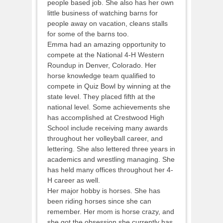
people based job. She also has her own
little business of watching barns for
people away on vacation, cleans stalls
for some of the barns too.
Emma had an amazing opportunity to
compete at the National 4-H Western
Roundup in Denver, Colorado. Her
horse knowledge team qualified to
compete in Quiz Bowl by winning at the
state level. They placed fifth at the
national level. Some achievements she
has accomplished at Crestwood High
School include receiving many awards
throughout her volleyball career, and
lettering. She also lettered three years in
academics and wrestling managing. She
has held many offices throughout her 4-
H career as well.
Her major hobby is horses. She has
been riding horses since she can
remember. Her mom is horse crazy, and
she got the obsession she currently has