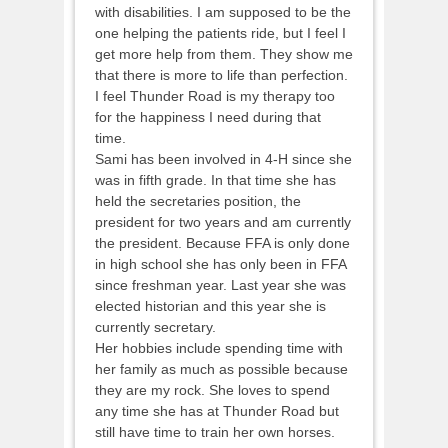
with disabilities. I am supposed to be the
one helping the patients ride, but I feel I
get more help from them. They show me
that there is more to life than perfection.
I feel Thunder Road is my therapy too
for the happiness I need during that
time.
Sami has been involved in 4-H since she
was in fifth grade. In that time she has
held the secretaries position, the
president for two years and am currently
the president. Because FFA is only done
in high school she has only been in FFA
since freshman year. Last year she was
elected historian and this year she is
currently secretary.
Her hobbies include spending time with
her family as much as possible because
they are my rock. She loves to spend
any time she has at Thunder Road but
still have time to train her own horses.