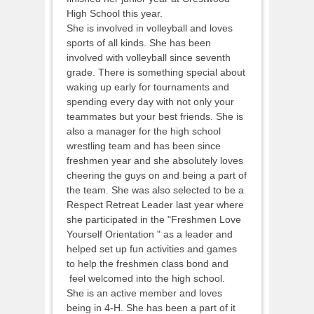
High School this year.
She is involved in volleyball and loves
sports of all kinds. She has been
involved with volleyball since seventh
grade. There is something special about
waking up early for tournaments and
spending every day with not only your
teammates but your best friends. She is
also a manager for the high school
wrestling team and has been since
freshmen year and she absolutely loves
cheering the guys on and being a part of
the team. She was also selected to be a
Respect Retreat Leader last year where
she participated in the "Freshmen Love
Yourself Orientation " as a leader and
helped set up fun activities and games
to help the freshmen class bond and
feel welcomed into the high school.
She is an active member and loves
being in 4-H. She has been a part of it