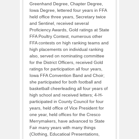
Greenhand Degree, Chapter Degree,
Iowa Degree, lettered four years in FFA
held office three years, Secretary twice
and Sentinel, received several
Proficiency Awards, Gold ratings at State
FFA Poultry Contest, numerous other
FFA contests on high ranking teams and
high placements on individual ranking
also, served on nominating committee
for the District Officers, received Gold
ratings for participation all four years,
Iowa FFA Convention Band and Choir;
she participated for both football and
basketball cheerleading all four years of
high school and received letters; 4-H-
participated in County Council for four
years, held office of Vice President for
one year, held offices for the Cresco
Merrymakers, have advanced to State
Fair many years with many things
(Clothing, Educatioal Presentations,