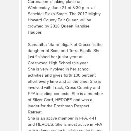
Coronation is taking place on
Wednesday, June 21 at 5:30 p.m. at
Scheidel Plaza Stage. The 2017 Mighty
Howard County Fair Queen will be
crowned by 2016 Queen Kandise
Hauber.
Samantha “Sami” Bigalk of Cresco is the
daughter of Scott and Terra Bigalk. She
just finished her junior year at
Crestwood High School this year.
She is very involved in her school
activities and gives forth 100 percent
effort every time and all the time. She is
involved with Track, Cross Country and
FFA including contests. She is a member
of Silver Cord, HEROES and was a
leader for the Freshman Respect
Retreat.
She is an active member in FFA, 4-H
and HEROES. She is most active in FFA
with judging contests, state contests and