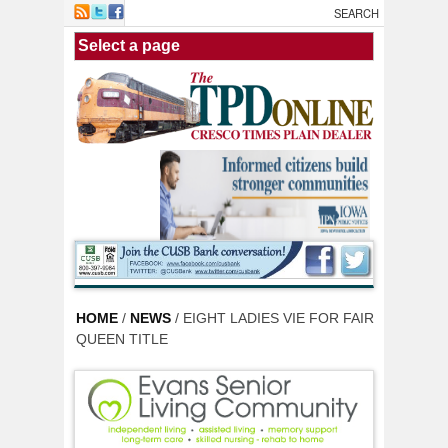
Skip to main content
HOME
/
NEWS
/ EIGHT LADIES VIE FOR FAIR
QUEEN TITLE