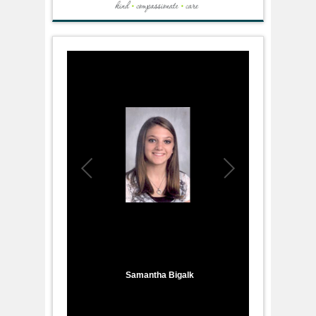
1
/
8
Samantha Bigalk