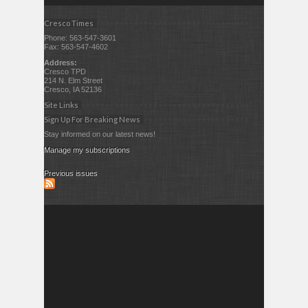
Cresco Times
Phone: 563-547-3601
Fax: 563-547-4602
Address:
Cresco TPD
214 N. Elm Street
Cresco, IA 52136
Site Links
Sign Up For Breaking News
Stay informed on our latest news!
Manage my subscriptions
Previous issues