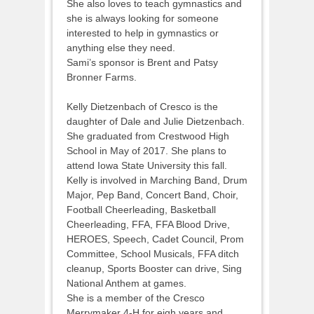
She also loves to teach gymnastics and
she is always looking for someone
interested to help in gymnastics or
anything else they need.
Sami’s sponsor is Brent and Patsy
Bronner Farms.
Kelly Dietzenbach of Cresco is the
daughter of Dale and Julie Dietzenbach.
She graduated from Crestwood High
School in May of 2017. She plans to
attend Iowa State University this fall.
Kelly is involved in Marching Band, Drum
Major, Pep Band, Concert Band, Choir,
Football Cheerleading, Basketball
Cheerleading, FFA, FFA Blood Drive,
HEROES, Speech, Cadet Council, Prom
Committee, School Musicals, FFA ditch
cleanup, Sports Booster can drive, Sing
National Anthem at games.
She is a member of the Cresco
Merrymaker 4-H for eigh years and