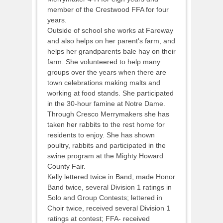
member of the Crestwood FFA for four
years.
Outside of school she works at Fareway
and also helps on her parent's farm, and
helps her grandparents bale hay on their
farm. She volunteered to help many
groups over the years when there are
town celebrations making malts and
working at food stands. She participated
in the 30-hour famine at Notre Dame.
Through Cresco Merrymakers she has
taken her rabbits to the rest home for
residents to enjoy. She has shown
poultry, rabbits and participated in the
swine program at the Mighty Howard
County Fair.
Kelly lettered twice in Band, made Honor
Band twice, several Division 1 ratings in
Solo and Group Contests; lettered in
Choir twice, received several Division 1
ratings at contest; FFA- received