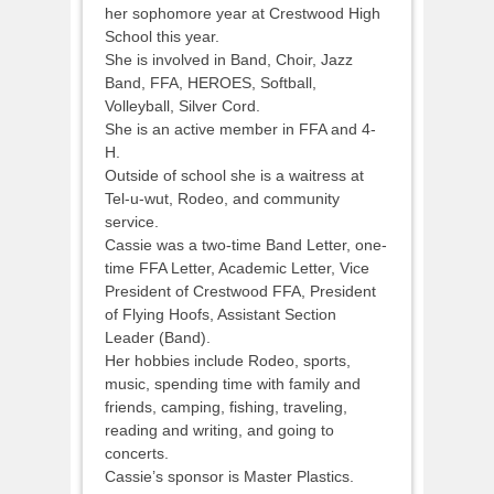
her sophomore year at Crestwood High
School this year.
She is involved in Band, Choir, Jazz
Band, FFA, HEROES, Softball,
Volleyball, Silver Cord.
She is an active member in FFA and 4-
H.
Outside of school she is a waitress at
Tel-u-wut, Rodeo, and community
service.
Cassie was a two-time Band Letter, one-
time FFA Letter, Academic Letter, Vice
President of Crestwood FFA, President
of Flying Hoofs, Assistant Section
Leader (Band).
Her hobbies include Rodeo, sports,
music, spending time with family and
friends, camping, fishing, traveling,
reading and writing, and going to
concerts.
Cassie’s sponsor is Master Plastics.