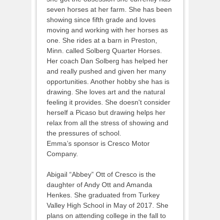
seven horses at her farm. She has been
showing since fifth grade and loves
moving and working with her horses as
one. She rides at a barn in Preston,
Minn. called Solberg Quarter Horses.
Her coach Dan Solberg has helped her
and really pushed and given her many
opportunities. Another hobby she has is
drawing. She loves art and the natural
feeling it provides. She doesn't consider
herself a Picaso but drawing helps her
relax from all the stress of showing and
the pressures of school.
Emma’s sponsor is Cresco Motor
Company.
Abigail “Abbey” Ott of Cresco is the
daughter of Andy Ott and Amanda
Henkes. She graduated from Turkey
Valley High School in May of 2017. She
plans on attending college in the fall to