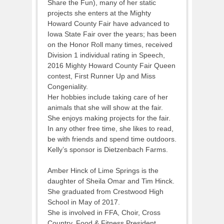
Share the Fun), many of her static
projects she enters at the Mighty
Howard County Fair have advanced to
Iowa State Fair over the years; has been
on the Honor Roll many times, received
Division 1 individual rating in Speech,
2016 Mighty Howard County Fair Queen
contest, First Runner Up and Miss
Congeniality.
Her hobbies include taking care of her
animals that she will show at the fair.
She enjoys making projects for the fair.
In any other free time, she likes to read,
be with friends and spend time outdoors.
Kelly’s sponsor is Dietzenbach Farms.
Amber Hinck of Lime Springs is the
daughter of Sheila Omar and Tim Hinck.
She graduated from Crestwood High
School in May of 2017.
She is involved in FFA, Choir, Cross
Country, Food & Fitness President.