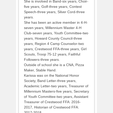
She is involved in Band-six years, Choir-
five years, Golf-three years, Contest
Speech-three years, Silver Cord-three
years.
She has been an active member in 4-H-
seven years, Millennium Master 4-H
Club-seven years, Youth Committee-two
years, Howard County Council-three
years, Region 4 Camp Counselor-two
years, Crestwood FFA-three years, Girl
Scouts, Troop 75-12 years, Faithful
Followers-three years.
Outside of school she is a CNA, Pizza
Maker, Stable Hand.
Karissa was on the National Honor
Society, Band Letter-three years,
Academic Letter-two years, Treasurer of
Millennium Masters-five years, Secretary
of Youth Committee-two years, Assistant
Treasurer of Crestwood FFA: 2016-
2017, Historian of Crestwood FFA:
2017-2018.