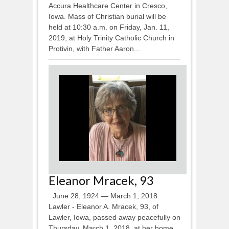
Accura Healthcare Center in Cresco,
Iowa. Mass of Christian burial will be
held at 10:30 a.m. on Friday, Jan. 11,
2019, at Holy Trinity Catholic Church in
Protivin, with Father Aaron...
Eleanor Mracek, 93
June 28, 1924 — March 1, 2018
Lawler - Eleanor A. Mracek, 93, of
Lawler, Iowa, passed away peacefully on
Thursday, March 1, 2018, at her home