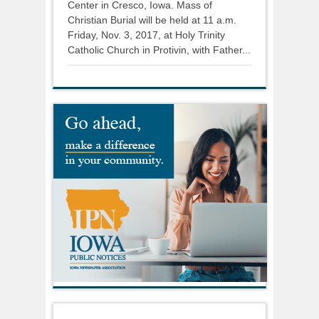
Center in Cresco, Iowa. Mass of
Christian Burial will be held at 11 a.m.
Friday, Nov. 3, 2017, at Holy Trinity
Catholic Church in Protivin, with Father...