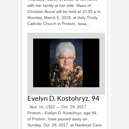
with her family at her side. Mass of
Christian Burial will be held at 10:30 a.m.
Monday, March 5, 2018, at Holy Trinity
Catholic Church in Protivin, Iowa...
Evelyn D. Kostohryz, 94
Nov. 16, 1922 — Oct. 29, 2017
Protivin - Evelyn D. Kostohryz, age 94,
of Protivin, Iowa passed away on
Sunday, Oct. 29, 2017, at Hawkeye Care