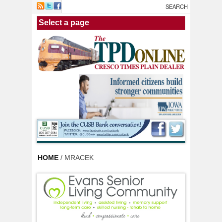
Skip to main content
HOME
/ MRACEK