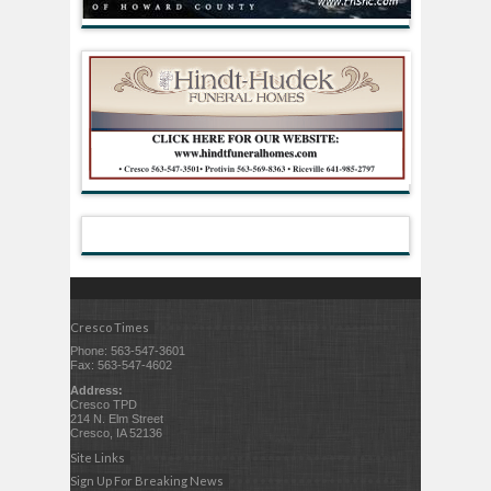
Cresco Times
Phone: 563-547-3601
Fax: 563-547-4602
Address:
Cresco TPD
214 N. Elm Street
Cresco, IA 52136
Site Links
Sign Up For Breaking News