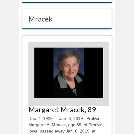
Mracek
Margaret Mracek, 89
Dec. 4, 1929 — Jan. 6, 2019 Protivin -
Margaret A. Mracek, age 89, of Protivin,
Iowa, passed away Jan. 6, 2019, at