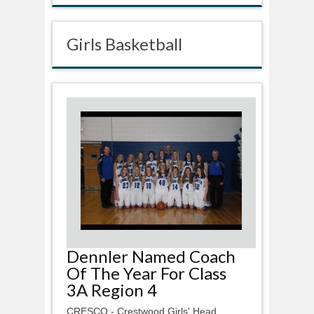
Girls Basketball
Dennler Named Coach
Of The Year For Class
3A Region 4
CRESCO - Crestwood Girls' Head