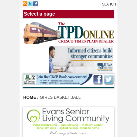
Skip to main content
HOME
/ GIRLS BASKETBALL