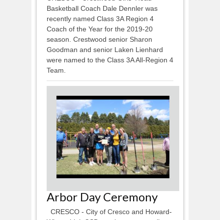
Basketball Coach Dale Dennler was
recently named Class 3A Region 4
Coach of the Year for the 2019-20
season. Crestwood senior Sharon
Goodman and senior Laken Lienhard
were named to the Class 3A All-Region 4
Team.
Arbor Day Ceremony
CRESCO - City of Cresco and Howard-