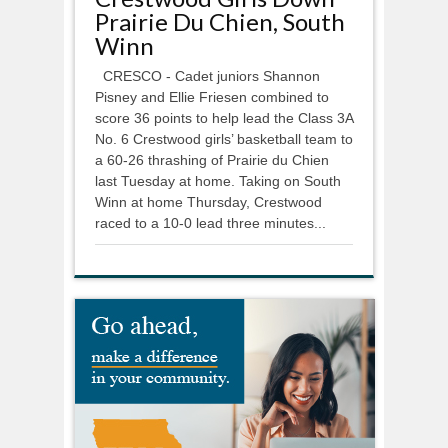
Prairie Du Chien, South
Winn
CRESCO - Cadet juniors Shannon
Pisney and Ellie Friesen combined to
score 36 points to help lead the Class 3A
No. 6 Crestwood girls’ basketball team to
a 60-26 thrashing of Prairie du Chien
last Tuesday at home. Taking on South
Winn at home Thursday, Crestwood
raced to a 10-0 lead three minutes...