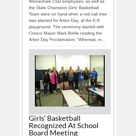
Winneshiek CSD employees, as well as
the State Champion Girls’ Basketball
Team were on hand when a red oak tree
was planted for Arbor Day, at the K-8
playground. The ceremony started with
Cresco Mayor Mark Bohle reading the
Arbor Day Proclamation: “Whereas, in...
Girls’ Basketball
Recognized At School
Board Meeting