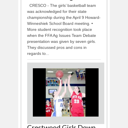
CRESCO - The girls’ basketball team
was acknowledged for their state
championship during the April 9 Howard-
Winneshiek School Board meeting. •
More student recognition took place
when the FFA Ag Issues Team Debate
presentation was given by seven girls.
They discussed pros and cons in
regards to...
Crestwood Girls Down