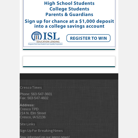
Cresco Times
Phone: 563-547-3601
Fax: 563-547-4602
Address:
Cresco TPD
214 N. Elm Street
Cresco, IA 52136
Site Links
Sign Up For Breaking News
Stay informed on our latest news!