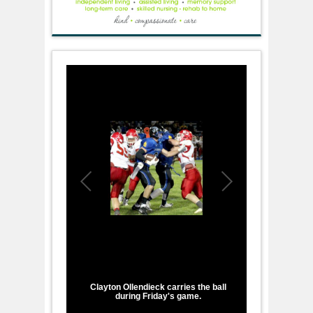
1
/
3
Clayton Ollendieck carries the ball
during Friday's game.