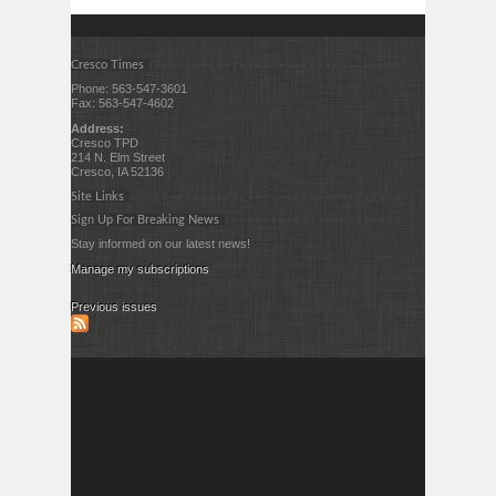
Cresco Times
Phone: 563-547-3601
Fax: 563-547-4602
Address:
Cresco TPD
214 N. Elm Street
Cresco, IA 52136
Site Links
Sign Up For Breaking News
Stay informed on our latest news!
Manage my subscriptions
Previous issues