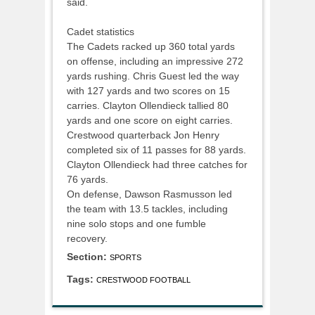
said.
Cadet statistics
The Cadets racked up 360 total yards
on offense, including an impressive 272
yards rushing. Chris Guest led the way
with 127 yards and two scores on 15
carries. Clayton Ollendieck tallied 80
yards and one score on eight carries.
Crestwood quarterback Jon Henry
completed six of 11 passes for 88 yards.
Clayton Ollendieck had three catches for
76 yards.
On defense, Dawson Rasmusson led
the team with 13.5 tackles, including
nine solo stops and one fumble
recovery.
Section:
SPORTS
Tags:
CRESTWOOD FOOTBALL