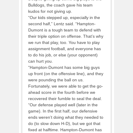
Bulldogs, the coach gave his team
kudos for not giving up.
“Our kids stepped up, especially in the
second half,” Lentz said. “Hampton-
Dumont is a tough team to defend with
their triple option on offense. That’s why
we run that play, too. You have to play
assignment football, and everyone has
to do his job, or else (your opponent)
can hurt you.
“Hampton-Dumont has some big guys
up front (on the offensive line), and they
were pounding the ball on us.
Fortunately, we were able to get the go-
ahead score in the fourth before we
recovered their fumble to seal the deal.
“Our defense played well (later in the
game). In the first half, our defensive
ends weren’t doing what they needed to
do (to slow down H-D), but we got that
fixed at halftime. Hampton-Dumont has