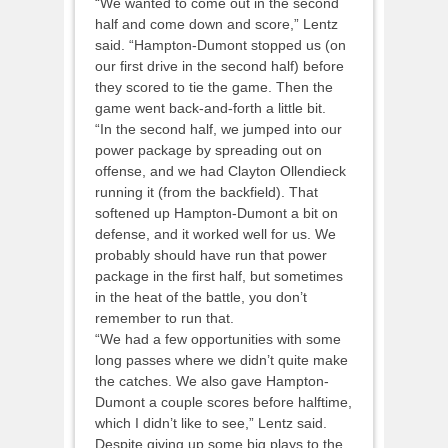
“We wanted to come out in the second
half and come down and score,” Lentz
said. “Hampton-Dumont stopped us (on
our first drive in the second half) before
they scored to tie the game. Then the
game went back-and-forth a little bit.
“In the second half, we jumped into our
power package by spreading out on
offense, and we had Clayton Ollendieck
running it (from the backfield). That
softened up Hampton-Dumont a bit on
defense, and it worked well for us. We
probably should have run that power
package in the first half, but sometimes
in the heat of the battle, you don’t
remember to run that.
“We had a few opportunities with some
long passes where we didn’t quite make
the catches. We also gave Hampton-
Dumont a couple scores before halftime,
which I didn’t like to see,” Lentz said.
Despite giving up some big plays to the