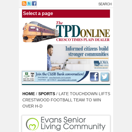
Skip to main content
HOME
/
SPORTS
/ LATE TOUCHDOWN LIFTS
CRESTWOOD FOOTBALL TEAM TO WIN
OVER H-D