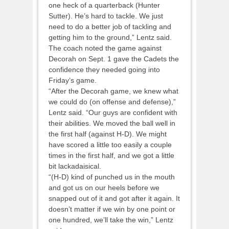
one heck of a quarterback (Hunter
Sutter). He’s hard to tackle. We just
need to do a better job of tackling and
getting him to the ground,” Lentz said.
The coach noted the game against
Decorah on Sept. 1 gave the Cadets the
confidence they needed going into
Friday’s game.
“After the Decorah game, we knew what
we could do (on offense and defense),”
Lentz said. “Our guys are confident with
their abilities. We moved the ball well in
the first half (against H-D). We might
have scored a little too easily a couple
times in the first half, and we got a little
bit lackadaisical.
“(H-D) kind of punched us in the mouth
and got us on our heels before we
snapped out of it and got after it again. It
doesn’t matter if we win by one point or
one hundred, we’ll take the win,” Lentz