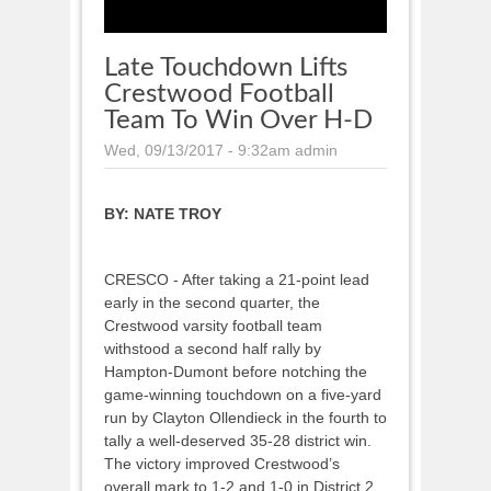
Late Touchdown Lifts
Crestwood Football
Team To Win Over H-D
Wed, 09/13/2017 - 9:32am
admin
BY:
NATE TROY
CRESCO - After taking a 21-point lead
early in the second quarter, the
Crestwood varsity football team
withstood a second half rally by
Hampton-Dumont before notching the
game-winning touchdown on a five-yard
run by Clayton Ollendieck in the fourth to
tally a well-deserved 35-28 district win.
The victory improved Crestwood’s
overall mark to 1-2 and 1-0 in District 2.