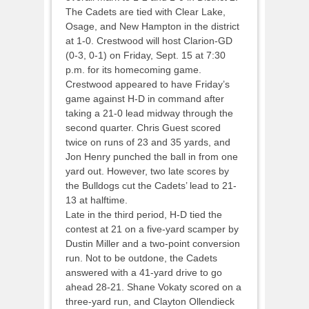
The Cadets are tied with Clear Lake,
Osage, and New Hampton in the district
at 1-0. Crestwood will host Clarion-GD
(0-3, 0-1) on Friday, Sept. 15 at 7:30
p.m. for its homecoming game.
Crestwood appeared to have Friday’s
game against H-D in command after
taking a 21-0 lead midway through the
second quarter. Chris Guest scored
twice on runs of 23 and 35 yards, and
Jon Henry punched the ball in from one
yard out. However, two late scores by
the Bulldogs cut the Cadets’ lead to 21-
13 at halftime.
Late in the third period, H-D tied the
contest at 21 on a five-yard scamper by
Dustin Miller and a two-point conversion
run. Not to be outdone, the Cadets
answered with a 41-yard drive to go
ahead 28-21. Shane Vokaty scored on a
three-yard run, and Clayton Ollendieck