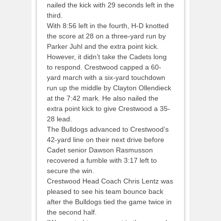
nailed the kick with 29 seconds left in the
third.
With 8:56 left in the fourth, H-D knotted
the score at 28 on a three-yard run by
Parker Juhl and the extra point kick.
However, it didn’t take the Cadets long
to respond. Crestwood capped a 60-
yard march with a six-yard touchdown
run up the middle by Clayton Ollendieck
at the 7:42 mark. He also nailed the
extra point kick to give Crestwood a 35-
28 lead.
The Bulldogs advanced to Crestwood’s
42-yard line on their next drive before
Cadet senior Dawson Rasmusson
recovered a fumble with 3:17 left to
secure the win.
Crestwood Head Coach Chris Lentz was
pleased to see his team bounce back
after the Bulldogs tied the game twice in
the second half.