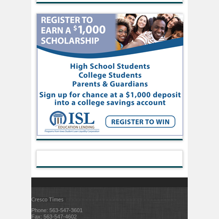
Cresco Times
Phone: 563-547-3601
Fax: 563-547-4602