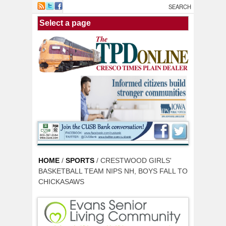
Skip to main content
HOME
/
SPORTS
/ CRESTWOOD GIRLS'
BASKETBALL TEAM NIPS NH, BOYS FALL TO
CHICKASAWS