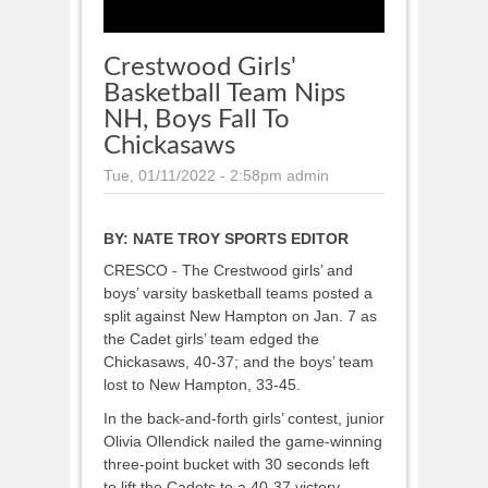
Crestwood Girls'
Basketball Team Nips
NH, Boys Fall To
Chickasaws
Tue, 01/11/2022 - 2:58pm
admin
BY:
NATE TROY SPORTS EDITOR
CRESCO - The Crestwood girls’ and
boys’ varsity basketball teams posted a
split against New Hampton on Jan. 7 as
the Cadet girls’ team edged the
Chickasaws, 40-37; and the boys’ team
lost to New Hampton, 33-45.
In the back-and-forth girls’ contest, junior
Olivia Ollendick nailed the game-winning
three-point bucket with 30 seconds left
to lift the Cadets to a 40-37 victory.