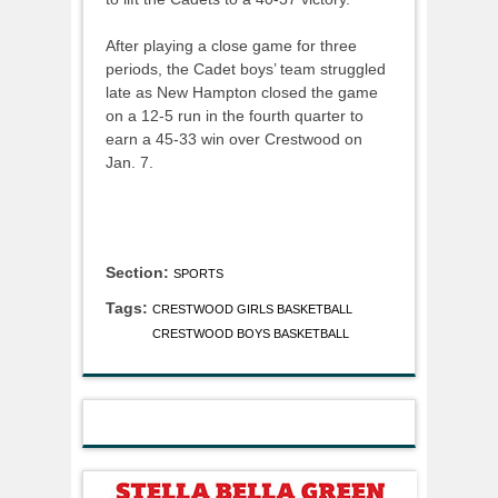
After playing a close game for three
periods, the Cadet boys’ team struggled
late as New Hampton closed the game
on a 12-5 run in the fourth quarter to
earn a 45-33 win over Crestwood on
Jan. 7.
Section:
SPORTS
Tags:
CRESTWOOD GIRLS BASKETBALL
CRESTWOOD BOYS BASKETBALL