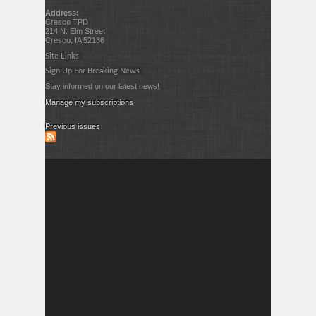
Address:
Cresco TPD
214 N. Elm Street
Cresco, IA 52136
Site Links
Sign Up For Breaking News
Stay informed on our latest news!
Manage my subscriptions
Previous issues