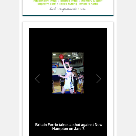
1
/
2
Britain Ferrie takes a shot against New
Hampton on Jan. 7.