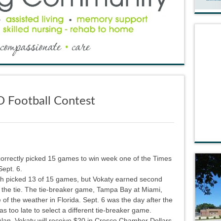
D Football Contest
rrectly picked 15 games to win week one of the Times
Sept. 6.
h picked 13 of 15 games, but Vokaty earned second
 the tie. The tie-breaker game, Tampa Bay at Miami,
f the weather in Florida. Sept. 6 was the day after the
s too late to select a different tie-breaker game.
 Alan Vokaty will receive $20 in Cresco Chamber Dollars,