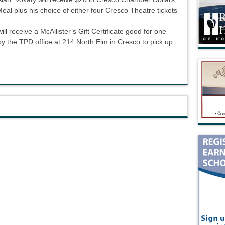
 plus his choice of either four Cresco Theatre tickets
l receive a McAllister’s Gift Certificate good for one
 by the TPD office at 214 North Elm in Cresco to pick up