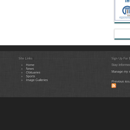
Site Links
Sign Up For
Home
Stay informed
News
Manage my s
Obituaries
Sports
Image Galleries
Previous iss