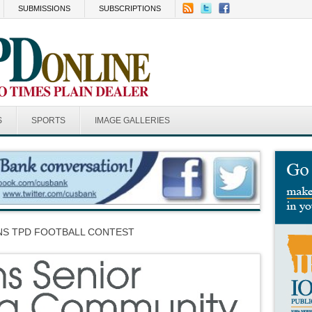
SUBMISSIONS
SUBSCRIPTIONS
S
SPORTS
IMAGE GALLERIES
INS TPD FOOTBALL CONTEST