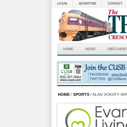
Skip to main content
LOGIN
ADVERTISE
CONTACT
HOME
NEWS
OBITUARIE
HOME
/
SPORTS
/ ALAN VOKATY W