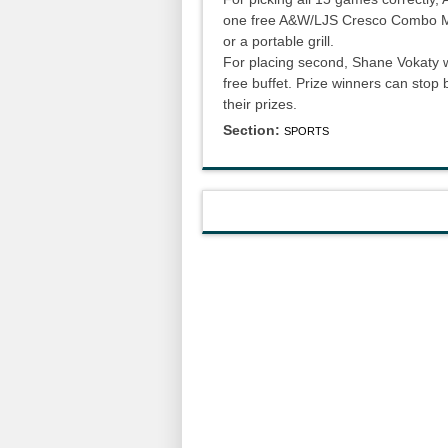
one free A&W/LJS Cresco Combo Meal
or a portable grill.
For placing second, Shane Vokaty wil
free buffet. Prize winners can stop
their prizes.
Section:
SPORTS