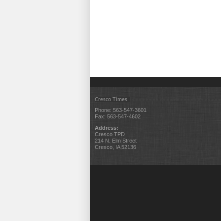
Cresco Times
Phone: 563-547-3601
Fax: 563-547-4602
Address:
Cresco TPD
214 N. Elm Street
Cresco, IA 52136