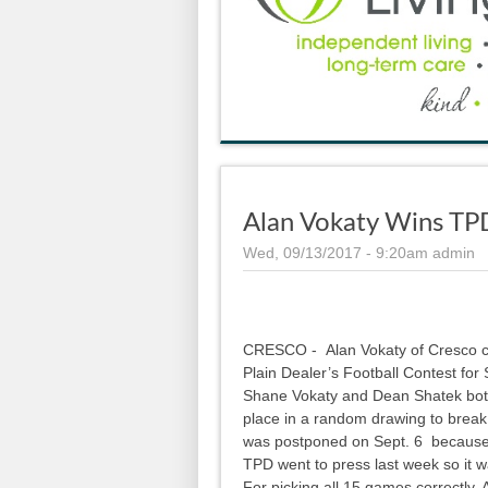
Alan Vokaty Wins TP
Wed, 09/13/2017 - 9:20am
admin
CRESCO - Alan Vokaty of Cresco co
Plain Dealer’s Football Contest for 
Shane Vokaty and Dean Shatek bot
place in a random drawing to break
was postponed on Sept. 6 because o
TPD went to press last week so it wa
For picking all 15 games correctly,