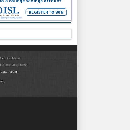
 Breaking News
 on our latest news!
ubscriptions
ues