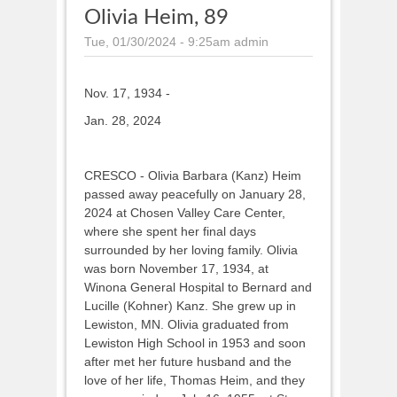
Olivia Heim, 89
Tue, 01/30/2024 - 9:25am
admin
Nov. 17, 1934 -
Jan. 28, 2024
CRESCO - Olivia Barbara (Kanz) Heim
passed away peacefully on January 28,
2024 at Chosen Valley Care Center,
where she spent her final days
surrounded by her loving family. Olivia
was born November 17, 1934, at
Winona General Hospital to Bernard and
Lucille (Kohner) Kanz. She grew up in
Lewiston, MN. Olivia graduated from
Lewiston High School in 1953 and soon
after met her future husband and the
love of her life, Thomas Heim, and they