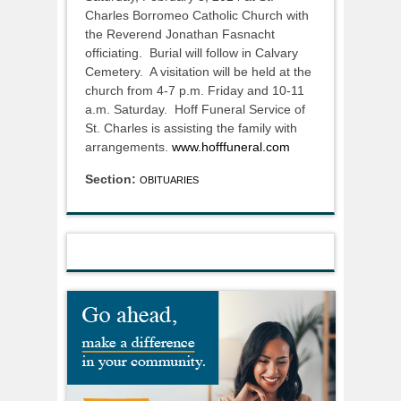
Charles Borromeo Catholic Church with
the Reverend Jonathan Fasnacht
officiating. Burial will follow in Calvary
Cemetery. A visitation will be held at the
church from 4-7 p.m. Friday and 10-11
a.m. Saturday. Hoff Funeral Service of
St. Charles is assisting the family with
arrangements.
www.hofffuneral.com
Section:
OBITUARIES