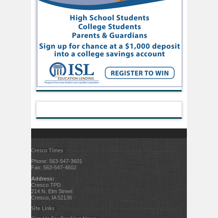
Cresco Times
Phone: 563-547-3601
Fax: 563-547-4602
Address:
Cresco TPD
214 N. Elm Street
Cresco, IA 52136
Site Links