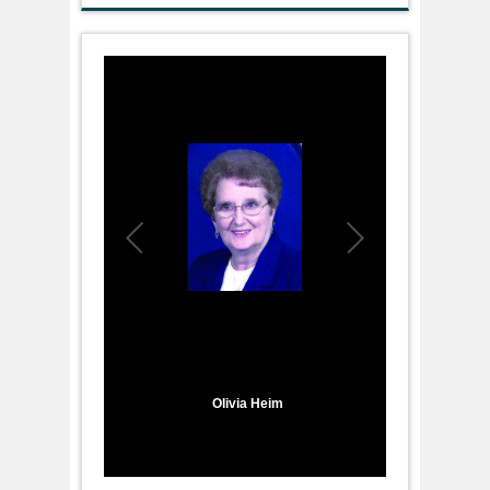
1
/
1
Olivia Heim