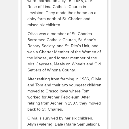
were married on July 16, 1955, at St.
Rose of Lima Catholic Church in
Lewiston. They made their home on a
dairy farm north of St. Charles and
raised six children.
Olivia was a member of St. Charles
Borromeo Catholic Church, St. Anne's
Rosary Society, and St. Rita's Unit, and
was a Charter Member of the Women of
the Moose, and former member of the
Mrs. Jaycees, Meals on Wheels and Old
Settlers of Winona County.
After retiring from farming in 1986, Olivia
and Tom and their two youngest children
moved to Cresco Iowa where Tom
worked for Archer Petroleum. After
retiring from Archer in 1997, they moved
back to St. Charles.
Olivia is survived by her six children,
Allyn (Valerie), Dale (Marie Samuelson),