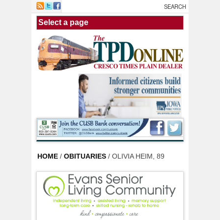
Skip to main content
HOME
/
OBITUARIES
/ OLIVIA HEIM, 89