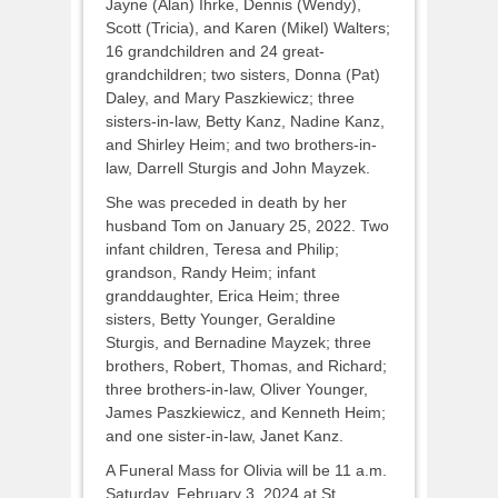
Jayne (Alan) Ihrke, Dennis (Wendy),
Scott (Tricia), and Karen (Mikel) Walters;
16 grandchildren and 24 great-
grandchildren; two sisters, Donna (Pat)
Daley, and Mary Paszkiewicz; three
sisters-in-law, Betty Kanz, Nadine Kanz,
and Shirley Heim; and two brothers-in-
law, Darrell Sturgis and John Mayzek.
She was preceded in death by her
husband Tom on January 25, 2022. Two
infant children, Teresa and Philip;
grandson, Randy Heim; infant
granddaughter, Erica Heim; three
sisters, Betty Younger, Geraldine
Sturgis, and Bernadine Mayzek; three
brothers, Robert, Thomas, and Richard;
three brothers-in-law, Oliver Younger,
James Paszkiewicz, and Kenneth Heim;
and one sister-in-law, Janet Kanz.
A Funeral Mass for Olivia will be 11 a.m.
Saturday, February 3, 2024 at St.