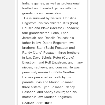
Indians games, as well as professional
football and baseball games with his
grandsons and son-in-law.
He is survived by his wife, Christine
Engstrom; his two children: Kris (Ben)
Rausch and Blake (Melissa) Fosaaen;
four grandchildren: Lena, Theo,
Jeremiah, and Rosella Rausch; his
father-in-law, Duane Engstrom; two
brothers: Stan (Bach) Fosaaen and
Randy (Jane) Fosaaen; three brothers-
in-law: Dave Schulz, Peter (Carole)
Engstrom, and Rolf Engstrom; and many
nieces, nephews, and cousins. He was
previously married to Patty Nordheim.
He was preceded in death by his
parents, Irvin and Marion Fosaaen;
three sisters: Lynn Fosaaen, Nancy
Fosaaen, and Sandy Schulz; and his
mother-in-law, Marlene Engstrom.
Section:
OBITUARIES