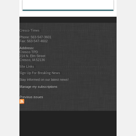
Cresco Times
Phone: 563-547-3601
Fax: 563-547-4602
Address:
Cresco TPD
214 N. Elm Street
Cresco, IA 52136
Site Links
Sign Up For Breaking News
Stay informed on our latest news!
Manage my subscriptions
Previous issues