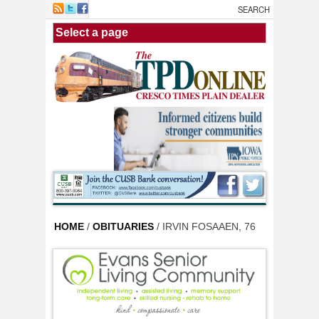
Skip to main content
HOME
/
OBITUARIES
/ IRVIN FOSAAEN, 76