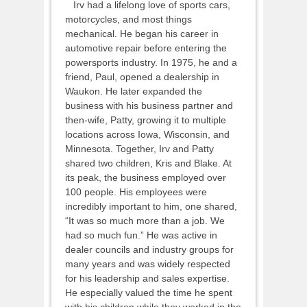
Irv had a lifelong love of sports cars,
motorcycles, and most things
mechanical. He began his career in
automotive repair before entering the
powersports industry. In 1975, he and a
friend, Paul, opened a dealership in
Waukon. He later expanded the
business with his business partner and
then-wife, Patty, growing it to multiple
locations across Iowa, Wisconsin, and
Minnesota. Together, Irv and Patty
shared two children, Kris and Blake. At
its peak, the business employed over
100 people. His employees were
incredibly important to him, one shared,
“It was so much more than a job. We
had so much fun.” He was active in
dealer councils and industry groups for
many years and was widely respected
for his leadership and sales expertise.
He especially valued the time he spent
with his children while they worked in the