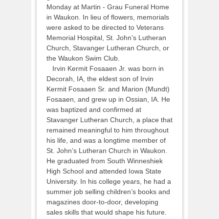
Monday at Martin - Grau Funeral Home
in Waukon. In lieu of flowers, memorials
were asked to be directed to Veterans
Memorial Hospital, St. John’s Lutheran
Church, Stavanger Lutheran Church, or
the Waukon Swim Club.
Irvin Kermit Fosaaen Jr. was born in
Decorah, IA, the eldest son of Irvin
Kermit Fosaaen Sr. and Marion (Mundt)
Fosaaen, and grew up in Ossian, IA. He
was baptized and confirmed at
Stavanger Lutheran Church, a place that
remained meaningful to him throughout
his life, and was a longtime member of
St. John’s Lutheran Church in Waukon.
He graduated from South Winneshiek
High School and attended Iowa State
University. In his college years, he had a
summer job selling children’s books and
magazines door-to-door, developing
sales skills that would shape his future.