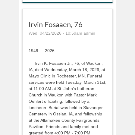
Irvin Fosaaen, 76
Wed, 04/22/2026 - 10:59am
admin
1949 — 2026
Irvin K. Fosaaen Jr., 76, of Waukon,
IA, died Wednesday, March 18, 2026, at
Mayo Clinic in Rochester, MN. Funeral
services were held Tuesday, March 31st,
at 11:00 AM at St. John's Lutheran
Church in Waukon with Pastor Mark
Oehlert officiating, followed by a
luncheon. Burial was held in Stavanger
Cemetery in Ossian, IA, and fellowship
at the Allamakee County Fairgrounds
Pavilion. Friends and family met and
greeted from 4:00 PM - 7:00 PM