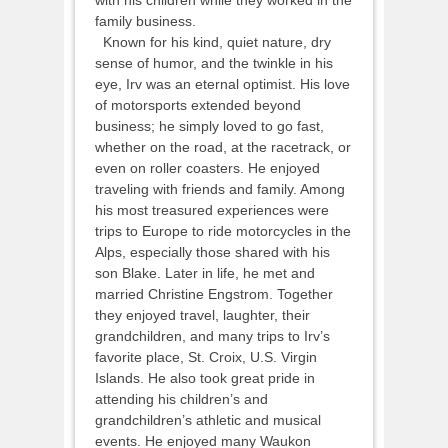
family business.
Known for his kind, quiet nature, dry
sense of humor, and the twinkle in his
eye, Irv was an eternal optimist. His love
of motorsports extended beyond
business; he simply loved to go fast,
whether on the road, at the racetrack, or
even on roller coasters. He enjoyed
traveling with friends and family. Among
his most treasured experiences were
trips to Europe to ride motorcycles in the
Alps, especially those shared with his
son Blake. Later in life, he met and
married Christine Engstrom. Together
they enjoyed travel, laughter, their
grandchildren, and many trips to Irv’s
favorite place, St. Croix, U.S. Virgin
Islands. He also took great pride in
attending his children’s and
grandchildren’s athletic and musical
events. He enjoyed many Waukon