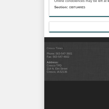
Online condolences may be left at
Section:
OBITUARIES
Cresco Times
Phone: 563-547-3601
Fax: 563-547-4602
Address:
Cresco TPD
214 N. Elm Street
Cresco, IA 52136