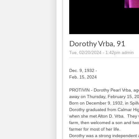
Dorothy Vrba, 91
Tue, 02/20/2024 - 1:42pm
admin
Dec. 9, 1932 -
Feb. 15, 2024
PROTIVIN - Dorothy Pearl Vrba, age 
away on Thursday, February 15, 202
Born on December 9, 1932, in Spillv
Dorothy graduated from Calmar Hi
when she met Alton D. Vrba. They w
farm, then welcomed a son and tw
farmer for most of her life.
Dorothy was a strong independent a