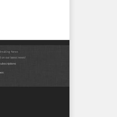
 Breaking News
 on our latest news!
ubscriptions
ues