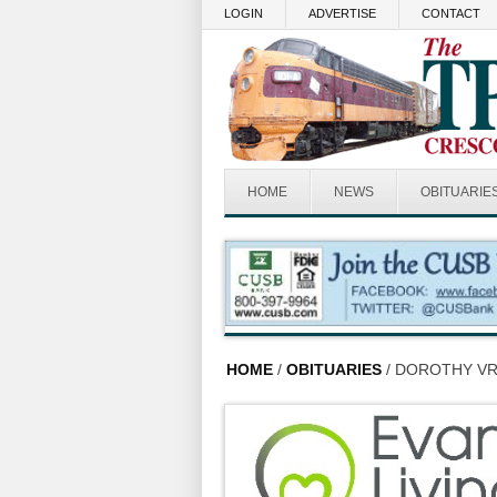
Skip to main content
LOGIN
ADVERTISE
CONTACT
HOME
NEWS
OBITUARIE
HOME
/
OBITUARIES
/ DOROTHY VR