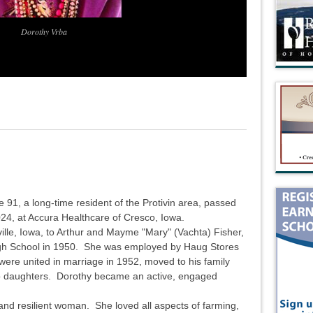
Dorothy Vrba
91, a long-time resident of the Protivin area, passed
4, at Accura Healthcare of Cresco, Iowa.
ille, Iowa, to Arthur and Mayme "Mary" (Vachta) Fisher,
gh School in 1950. She was employed by Haug Stores
ere united in marriage in 1952, moved to his family
o daughters. Dorothy became an active, engaged
nd resilient woman. She loved all aspects of farming,