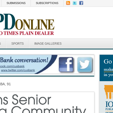
SUBMISSIONS
SUBSCRIPTIONS
S
SPORTS
IMAGE GALLERIES
BA, 91