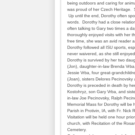
being outdoors and caring for anim
was proud of her Czech Heritage. S
Up until the end, Dorothy often sp
words. Dorothy had a close relations
often talking to Gary two times a 
thoroughly enjoyed visits with her 
free time, she was an avid reader
Dorothy followed all ISU sports, espe
never waivered, as she still enjoye
Dorothy is survived by her two daugh
(Jon), daughter-in-law Brenda Vrba
Jessie Vrba, four great-grandchildr
(Joan), sisters Delores Pecinovsky
Dorothy is preceded in death by he
Kostohryz, son Gary Vrba, and sis
in-law Joe Pecinovsky, Ralph Peci
Memorial Mass for Dorothy will be he
Parish in Protivin, IA, with Fr. Nick 
Visitation will be held one hour prio
church, with Recitation of the Rosary
Cemetery.