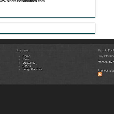
www.hindtfuneralhomes.com
Site Links
Sign Up For
Home
Stay informed
News
Manage my s
Obituaries
Sports
Image Galleries
Previous iss