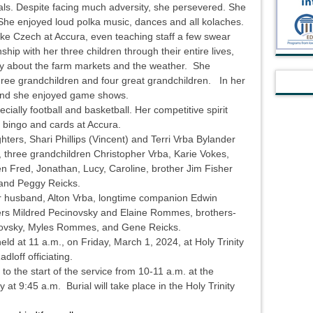
als. Despite facing much adversity, she persevered. She
he enjoyed loud polka music, dances and all kolaches.
oke Czech at Accura, even teaching staff a few swear
hip with her three children through their entire lives,
day about the farm markets and the weather. She
three grandchildren and four great grandchildren. In her
 and she enjoyed game shows.
cially football and basketball. Her competitive spirit
d bingo and cards at Accura.
ters, Shari Phillips (Vincent) and Terri Vrba Bylander
, three grandchildren Christopher Vrba, Karie Vokes,
en Fred, Jonathan, Lucy, Caroline, brother Jim Fisher
 and Peggy Reicks.
r husband, Alton Vrba, longtime companion Edwin
ters Mildred Pecinovsky and Elaine Rommes, brothers-
novsky, Myles Rommes, and Gene Reicks.
ld at 11 a.m., on Friday, March 1, 2024, at Holy Trinity
Radloff officiating.
r to the start of the service from 10-11 a.m. at the
 at 9:45 a.m. Burial will take place in the Holy Trinity