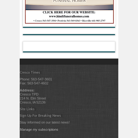
Cresco Times
Phone: 563-547-3601
Fax: 563-547-4602
Address:
Cresco TPD
214 N. Elm Street
Cresco, IA 52136
Site Links
Sign Up For Breaking News
Stay informed on our latest news!
Manage my subscriptions