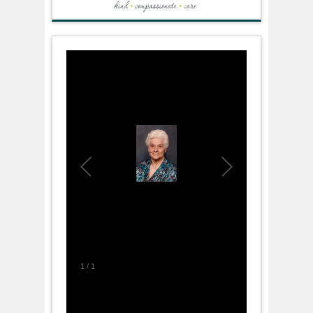
1
/
1