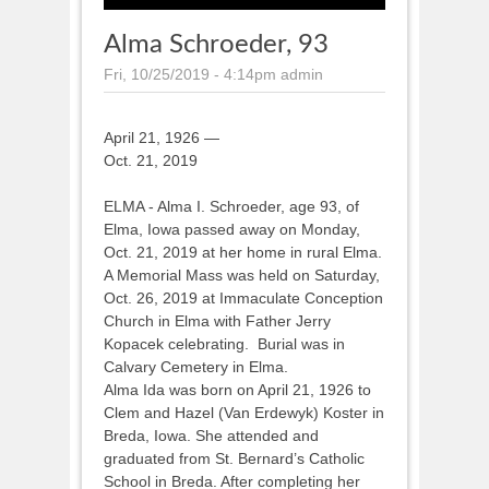
Alma Schroeder, 93
Fri, 10/25/2019 - 4:14pm
admin
April 21, 1926 —
Oct. 21, 2019
ELMA - Alma I. Schroeder, age 93, of
Elma, Iowa passed away on Monday,
Oct. 21, 2019 at her home in rural Elma.
A Memorial Mass was held on Saturday,
Oct. 26, 2019 at Immaculate Conception
Church in Elma with Father Jerry
Kopacek celebrating. Burial was in
Calvary Cemetery in Elma.
Alma Ida was born on April 21, 1926 to
Clem and Hazel (Van Erdewyk) Koster in
Breda, Iowa. She attended and
graduated from St. Bernard’s Catholic
School in Breda. After completing her