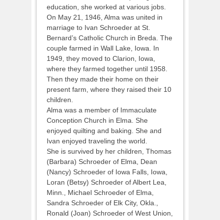
education, she worked at various jobs.
On May 21, 1946, Alma was united in
marriage to Ivan Schroeder at St.
Bernard’s Catholic Church in Breda. The
couple farmed in Wall Lake, Iowa. In
1949, they moved to Clarion, Iowa,
where they farmed together until 1958.
Then they made their home on their
present farm, where they raised their 10
children.
Alma was a member of Immaculate
Conception Church in Elma. She
enjoyed quilting and baking. She and
Ivan enjoyed traveling the world.
She is survived by her children, Thomas
(Barbara) Schroeder of Elma, Dean
(Nancy) Schroeder of Iowa Falls, Iowa,
Loran (Betsy) Schroeder of Albert Lea,
Minn., Michael Schroeder of Elma,
Sandra Schroeder of Elk City, Okla.,
Ronald (Joan) Schroeder of West Union,