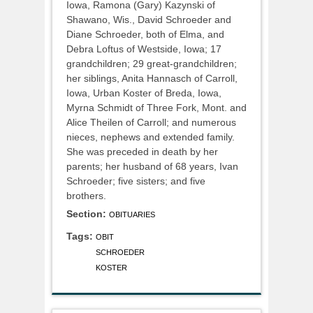
Iowa, Ramona (Gary) Kazynski of
Shawano, Wis., David Schroeder and
Diane Schroeder, both of Elma, and
Debra Loftus of Westside, Iowa; 17
grandchildren; 29 great-grandchildren;
her siblings, Anita Hannasch of Carroll,
Iowa, Urban Koster of Breda, Iowa,
Myrna Schmidt of Three Fork, Mont. and
Alice Theilen of Carroll; and numerous
nieces, nephews and extended family.
She was preceded in death by her
parents; her husband of 68 years, Ivan
Schroeder; five sisters; and five
brothers.
Section:
OBITUARIES
Tags:
OBIT
SCHROEDER
KOSTER