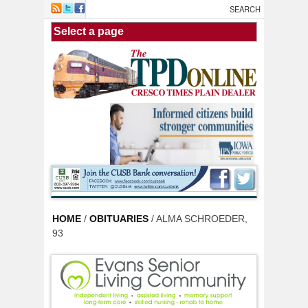
Skip to main content
HOME
/
OBITUARIES
/ ALMA SCHROEDER,
93