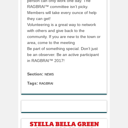
person can only work one day. The
RAGBRAI™ committee isn’t picky.
Members will take every ounce of help
they can get!
Volunteering is a great way to network
with others and give back to the
community. If you are new to the town or
area, come to the meeting
Be part of something special. Don’t just
be an observer. Be an active participant
in RAGBRAI™ 2017!
Section:
NEWS
Tags:
RAGBRAI