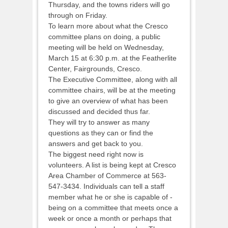
Thursday, and the towns riders will go
through on Friday.
To learn more about what the Cresco
committee plans on doing, a public
meeting will be held on Wednesday,
March 15 at 6:30 p.m. at the Featherlite
Center, Fairgrounds, Cresco.
The Executive Committee, along with all
committee chairs, will be at the meeting
to give an overview of what has been
discussed and decided thus far.
They will try to answer as many
questions as they can or find the
answers and get back to you.
The biggest need right now is
volunteers. A list is being kept at Cresco
Area Chamber of Commerce at 563-
547-3434. Individuals can tell a staff
member what he or she is capable of -
being on a committee that meets once a
week or once a month or perhaps that