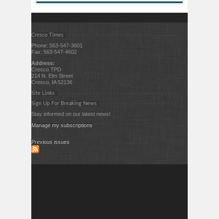
Cresco Times
Phone: 563-547-3601
Fax: 563-547-4602
Address:
Cresco TPD
214 N. Elm Street
Cresco, IA 52136
Site Links
Sign Up For Breaking News
Stay informed on our latest news!
Manage my subscriptions
Previous issues