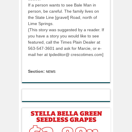
If a person wants to see Bale Man in
person, be careful. The family lives on
the State Line [gravel] Road, north of
Lime Springs.
{This story was suggested by a reader. If
you have a story you would like to see
featured, call the Times Plain Dealer at
563-547-3601 and ask for Marcie, or e-
mail her at tpdeditor@ crescotimes.com]
Section:
NEWS