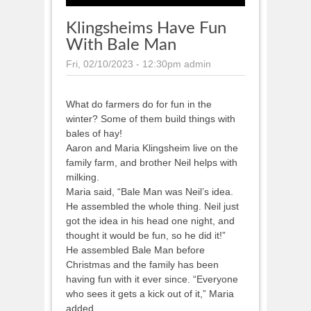
Klingsheims Have Fun
With Bale Man
Fri, 02/10/2023 - 12:30pm
admin
What do farmers do for fun in the
winter? Some of them build things with
bales of hay!
Aaron and Maria Klingsheim live on the
family farm, and brother Neil helps with
milking.
Maria said, “Bale Man was Neil’s idea.
He assembled the whole thing. Neil just
got the idea in his head one night, and
thought it would be fun, so he did it!”
He assembled Bale Man before
Christmas and the family has been
having fun with it ever since. “Everyone
who sees it gets a kick out of it,” Maria
added.