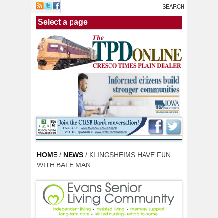
Skip to main content
HOME
/
NEWS
/ KLINGSHEIMS HAVE FUN
WITH BALE MAN