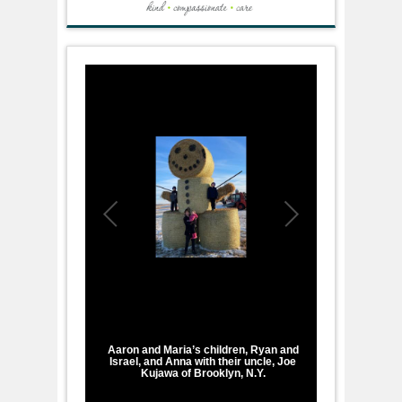
1
/
1
Aaron and Maria’s children, Ryan and
Israel, and Anna with their uncle, Joe
Kujawa of Brooklyn, N.Y.