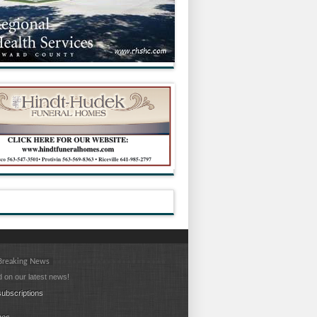
 Breaking News
 on our latest news!
ubscriptions
ues