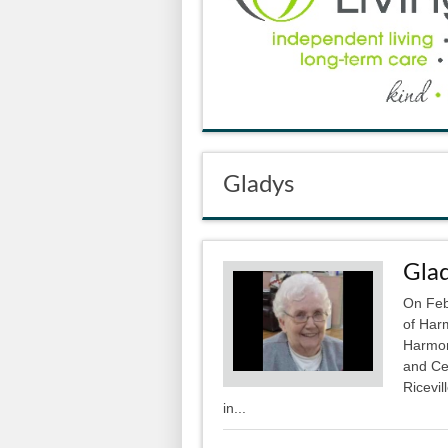
Gladys
Glad
On Feb
of Har
Harmon
and Ce
Ricevil
in...