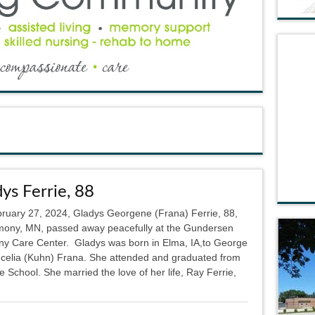
ys Ferrie, 88
ruary 27, 2024, Gladys Georgene (Frana) Ferrie, 88,
mony, MN, passed away peacefully at the Gundersen
y Care Center. Gladys was born in Elma, IA,to George
celia (Kuhn) Frana. She attended and graduated from
le School. She married the love of her life, Ray Ferrie,