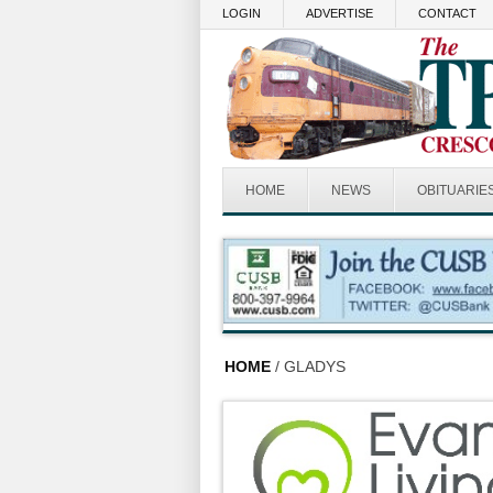
Skip to main content
LOGIN
ADVERTISE
CONTACT
HOME
NEWS
OBITUARIE
HOME
/ GLADYS