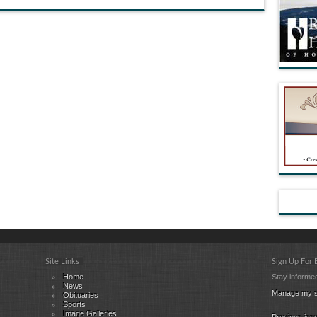
Site Links
Sign Up For
Home
Stay informed
News
Manage my s
Obituaries
Sports
Image Galleries
Previous iss