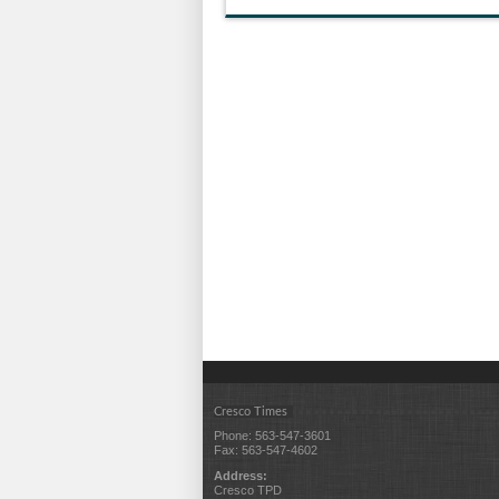
Cresco Times
Phone: 563-547-3601
Fax: 563-547-4602
Address:
Cresco TPD