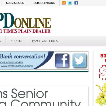
SUBMISSIONS
SUBSCRIPTIONS
S
SPORTS
IMAGE GALLERIES