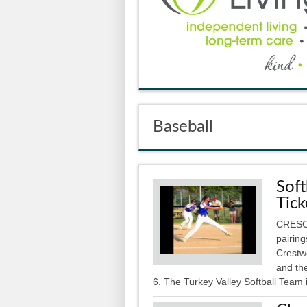
Baseball
Soft
Tick
CRESCO
pairin
Crestw
and the
6. The Turkey Valley Softball Team i