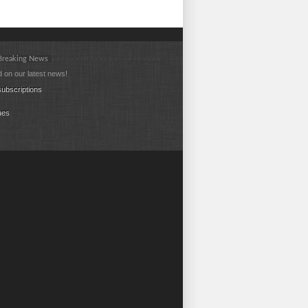
 Breaking News
 on our latest news!
ubscriptions
ues