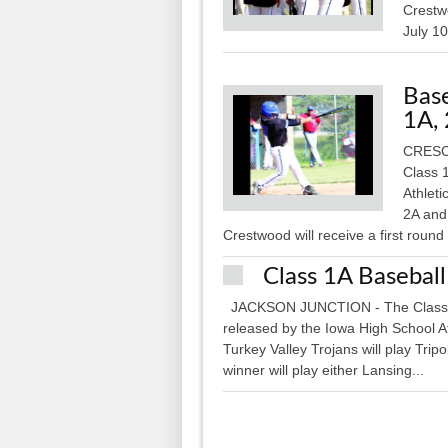
Crestwo
July 10
Base
1A,
CRESCO
Class 
Athlet
2A and 
Crestwood will receive a first round
Class 1A Baseball
JACKSON JUNCTION - The Class 1A D
released by the Iowa High School Ath
Turkey Valley Trojans will play Trip
winner will play either Lansing...