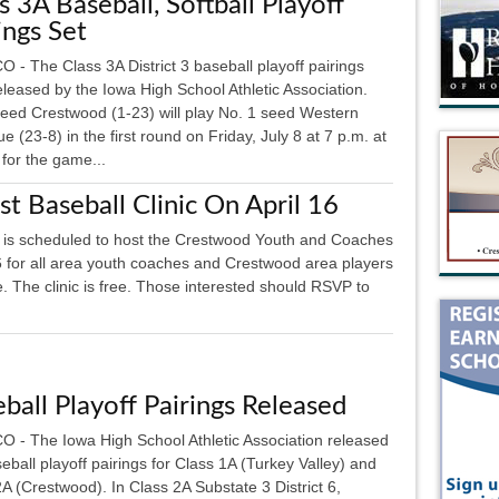
s 3A Baseball, Softball Playoff
ings Set
- The Class 3A District 3 baseball playoff pairings
eleased by the Iowa High School Athletic Association.
seed Crestwood (1-23) will play No. 1 seed Western
 (23-8) in the first round on Friday, July 8 at 7 p.m. at
for the game...
 Baseball Clinic On April 16
s scheduled to host the Crestwood Youth and Coaches
16 for all area youth coaches and Crestwood area players
 The clinic is free. Those interested should RSVP to
ball Playoff Pairings Released
 - The Iowa High School Athletic Association released
eball playoff pairings for Class 1A (Turkey Valley) and
A (Crestwood). In Class 2A Substate 3 District 6,