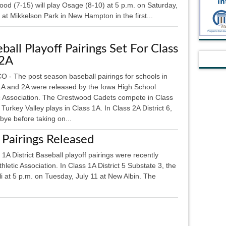
od (7-15) will play Osage (8-10) at 5 p.m. on Saturday,
 at Mikkelson Park in New Hampton in the first...
ball Playoff Pairings Set For Class
 2A
 - The post season baseball pairings for schools in
1A and 2A were released by the Iowa High School
ic Association. The Crestwood Cadets compete in Class
Turkey Valley plays in Class 1A. In Class 2A District 6,
 bye before taking on...
 Pairings Released
istrict Baseball playoff pairings were recently
letic Association. In Class 1A District 5 Substate 3, the
oli at 5 p.m. on Tuesday, July 11 at New Albin. The