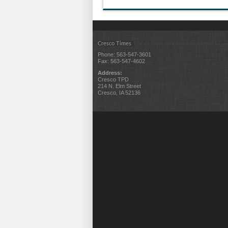
Cresco Times
Phone: 563-547-3601
Fax: 563-547-4602
Address:
Cresco TPD
214 N. Elm Street
Cresco, IA 52136