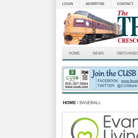
Skip to main content
LOGIN
ADVERTISE
CONTACT
HOME
NEWS
OBITUARIE
HOME
/ BASEBALL