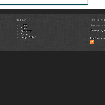
Site Links
Sign Up For
Home
Stay informed
News
Manage my s
Obituaries
Sports
Image Galleries
Previous iss