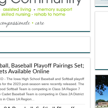
ball, Baseball Playoff Pairings Set;
ets Available Online
 - The Iowa High School Baseball and Softball playoff
gs for the 2023 post-season were recently released. The
ood Softball Team is competing in Class 3A Region 7
 Cadet Baseball Team is competing in Class 2A District
s in Class 1A Region...