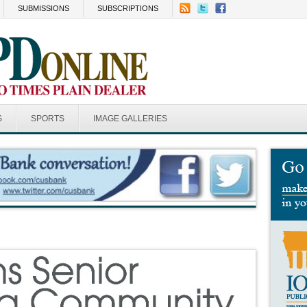
SUBMISSIONS
SUBSCRIPTIONS
S
SPORTS
IMAGE GALLERIES