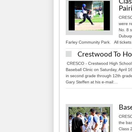
Clas
Pair
CRESCO 
were r
No. 8 
Dubuque
Farley Community Park. All tickets 
Crestwood To Host
CRESCO - Crestwood High School i
Baseball Clinic on Saturday, April 
in second grade through 12th grade.
Gary Steffen at his e-mail:...
Base
CRESCO
the bas
Class 2