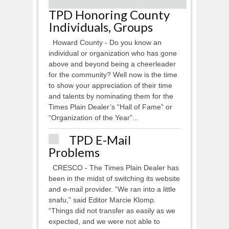
TPD Honoring County
Individuals, Groups
Howard County - Do you know an
individual or organization who has gone
above and beyond being a cheerleader
for the community? Well now is the time
to show your appreciation of their time
and talents by nominating them for the
Times Plain Dealer’s “Hall of Fame” or
“Organization of the Year”...
TPD E-Mail
Problems
CRESCO - The Times Plain Dealer has
been in the midst of switching its website
and e-mail provider. “We ran into a little
snafu,” said Editor Marcie Klomp.
“Things did not transfer as easily as we
expected, and we were not able to