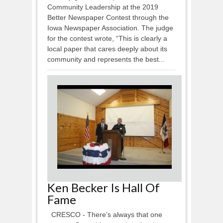
Community Leadership at the 2019
Better Newspaper Contest through the
Iowa Newspaper Association. The judge
for the contest wrote, “This is clearly a
local paper that cares deeply about its
community and represents the best...
Ken Becker Is Hall Of
Fame
CRESCO - There’s always that one