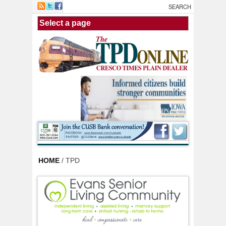
Skip to main content
HOME
/ TPD