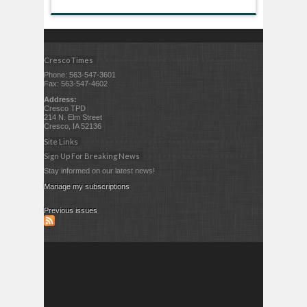
Cresco Times
Phone: 563-547-3601
Fax: 563-547-4602
Address:
Cresco TPD
214 N. Elm Street
Cresco, IA 52136
Site Links
Sign Up For Breaking News
Stay informed on our latest news!
Manage my subscriptions
Previous issues