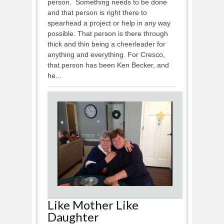
person. Something needs to be done
and that person is right there to
spearhead a project or help in any way
possible. That person is there through
thick and thin being a cheerleader for
anything and everything. For Cresco,
that person has been Ken Becker, and
he...
Like Mother Like
Daughter