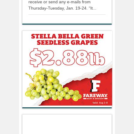
receive or send any e-mails from
Thursday-Tuesday, Jan. 19-24. “It...