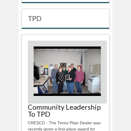
TPD
Community Leadership
To TPD
CRESCO - The Times Plain Dealer was
recently given a first-place award for