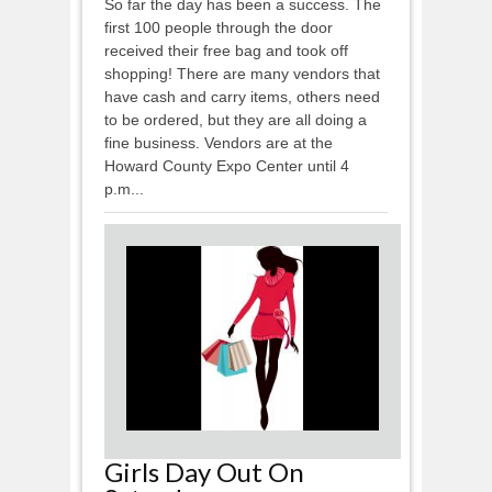
So far the day has been a success. The
first 100 people through the door
received their free bag and took off
shopping! There are many vendors that
have cash and carry items, others need
to be ordered, but they are all doing a
fine business. Vendors are at the
Howard County Expo Center until 4
p.m...
Girls Day Out On