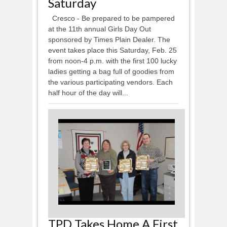
Saturday
Cresco - Be prepared to be pampered
at the 11th annual Girls Day Out
sponsored by Times Plain Dealer. The
event takes place this Saturday, Feb. 25
from noon-4 p.m. with the first 100 lucky
ladies getting a bag full of goodies from
the various participating vendors. Each
half hour of the day will...
TPD Takes Home A First