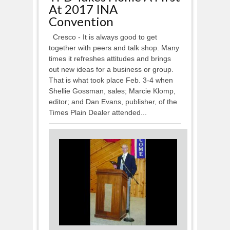
At 2017 INA
Convention
Cresco - It is always good to get
together with peers and talk shop. Many
times it refreshes attitudes and brings
out new ideas for a business or group.
That is what took place Feb. 3-4 when
Shellie Gossman, sales; Marcie Klomp,
editor; and Dan Evans, publisher, of the
Times Plain Dealer attended...