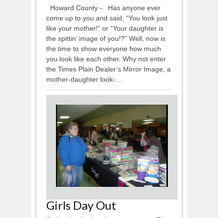
Howard County - Has anyone ever
come up to you and said, “You look just
like your mother!” or “Your daughter is
the spittin’ image of you!?” Well, now is
the time to show everyone how much
you look like each other. Why not enter
the Times Plain Dealer’s Mirror Image, a
mother-daughter look-...
Girls Day Out