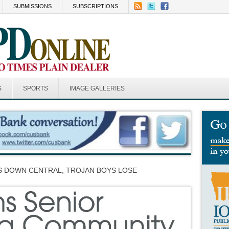
SUBMISSIONS
SUBSCRIPTIONS
S
SPORTS
IMAGE GALLERIES
RS DOWN CENTRAL, TROJAN BOYS LOSE