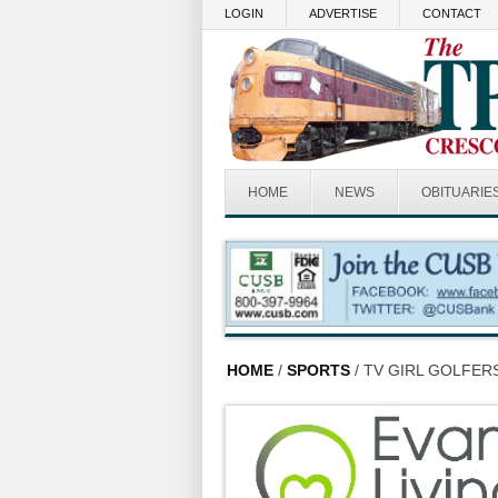
Skip to main content
LOGIN
ADVERTISE
CONTACT
HOME
NEWS
OBITUARIE
HOME
/
SPORTS
/ TV GIRL GOLFE