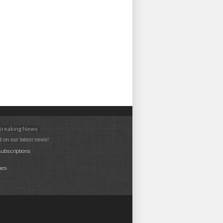
 Breaking News
 on our latest news!
ubscriptions
ues