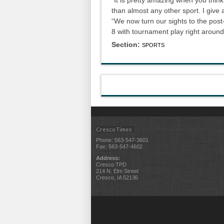
than almost any other sport. I give a
“We now turn our sights to the pos
8 with tournament play right around
Section:
SPORTS
Cresco Times
Phone: 563-547-3601
Fax: 563-547-4602
Address:
Cresco TPD
214 N. Elm Street
Cresco, IA 52136