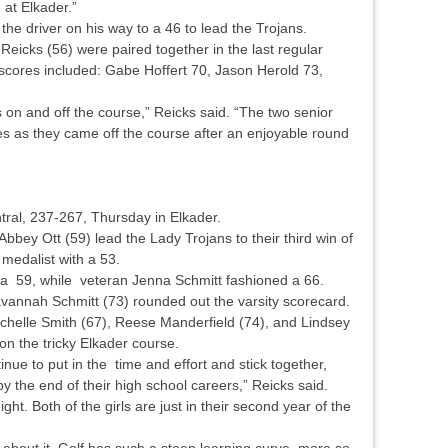
e at Elkader.”
he driver on his way to a 46 to lead the Trojans.
eicks (56) were paired together in the last regular
scores included: Gabe Hoffert 70, Jason Herold 73,
 on and off the course,” Reicks said. “The two senior
es as they came off the course after an enjoyable round
tral, 237-267, Thursday in Elkader.
ey Ott (59) lead the Lady Trojans to their third win of
medalist with a 53.
a 59, while veteran Jenna Schmitt fashioned a 66.
annah Schmitt (73) rounded out the varsity scorecard.
achelle Smith (67), Reese Manderfield (74), and Lindsey
 on the tricky Elkader course.
inue to put in the time and effort and stick together,
y the end of their high school careers,” Reicks said.
ht. Both of the girls are just in their second year of the
 about it. Golf has such a steep learning curve, more so