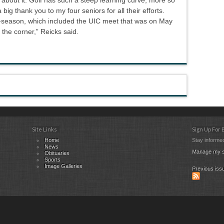
 big thank you to my four seniors for all their efforts.
t-season, which included the UIC meet that was on May
 the corner,” Reicks said.
Site Links
Sign Up For
Home
Stay informed
News
Manage my s
Obituaries
Sports
Image Galleries
Previous iss