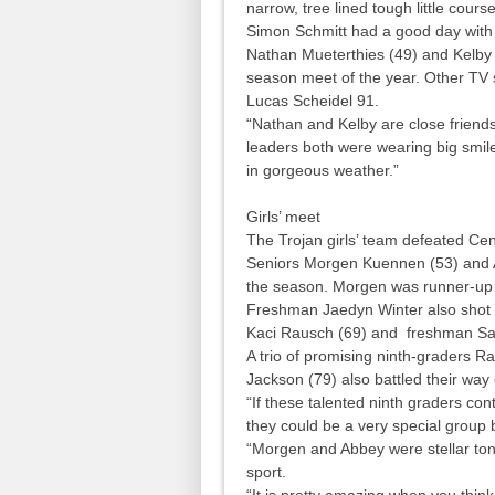
narrow, tree lined tough little cours
Simon Schmitt had a good day with t
Nathan Mueterthies (49) and Kelby R
season meet of the year. Other TV 
Lucas Scheidel 91.
“Nathan and Kelby are close friends
leaders both were wearing big smil
in gorgeous weather.”
Girls’ meet
The Trojan girls’ team defeated Cen
Seniors Morgen Kuennen (53) and Abb
the season. Morgen was runner-up 
Freshman Jaedyn Winter also shot 
Kaci Rausch (69) and freshman Sav
A trio of promising ninth-graders R
Jackson (79) also battled their way
“If these talented ninth graders cont
they could be a very special group b
“Morgen and Abbey were stellar tonig
sport.
“It is pretty amazing when you think