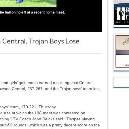
he ball on hole 9 at a recent home meet.
 Central, Trojan Boys Lose
nd girls’ golf teams earned a split against Central
owned Central, 237-267; and the Trojan boys’ team lost,
 boys’ team, 170-221, Thursday.
course at which the UIC meet was contested on
hing,” TV Coach John Reicks said. “Despite playing
 sub-50 rounds, which was a pretty decent score on the