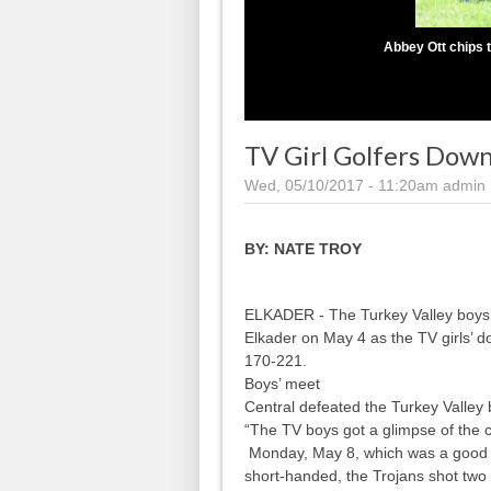
Abbey Ott chips t
TV Girl Golfers Down
Wed, 05/10/2017 - 11:20am
admin
BY:
NATE TROY
ELKADER - The Turkey Valley boys’ a
Elkader on May 4 as the TV girls’ d
170-221.
Boys’ meet
Central defeated the Turkey Valley
“The TV boys got a glimpse of the 
Monday, May 8, which was a good t
short-handed, the Trojans shot two