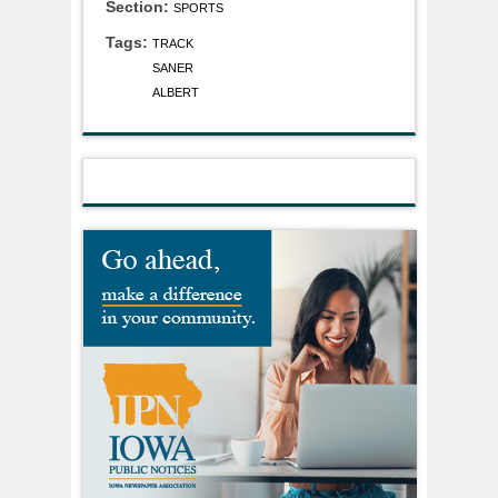
Section:
SPORTS
Tags:
TRACK
SANER
ALBERT