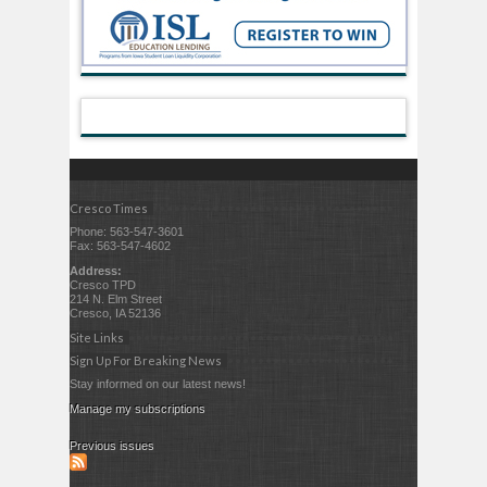
Cresco Times
Phone: 563-547-3601
Fax: 563-547-4602
Address:
Cresco TPD
214 N. Elm Street
Cresco, IA 52136
Site Links
Sign Up For Breaking News
Stay informed on our latest news!
Manage my subscriptions
Previous issues