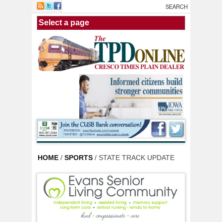
Skip to main content
HOME
/
SPORTS
/ STATE TRACK UPDATE