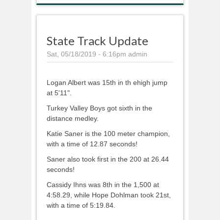
State Track Update
Sat, 05/18/2019 - 6:16pm
admin
Logan Albert was 15th in th ehigh jump
at 5'11".
Turkey Valley Boys got sixth in the
distance medley.
Katie Saner is the 100 meter champion,
with a time of 12.87 seconds!
Saner also took first in the 200 at 26.44
seconds!
Cassidy Ihns was 8th in the 1,500 at
4:58.29, while Hope Dohlman took 21st,
with a time of 5:19.84.