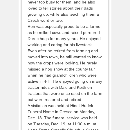
never too busy for them, and he also
loved to tell stories about their dads
growing up, while also teaching them a
Czech word or two.
Ron was especially proud to be a farmer
as he milked cows and raised purebred
Duroc hogs for many years. He enjoyed
working and caring for his livestock.
Even after he retired from farming and
moved into town, he still wanted to know
how the crops were looking. He rarely
missed a hog show at the county fair
when he had grandchildren who were
active in 4-H. He enjoyed going on many
tractor rides with Dale and Keith on
tractors that were once used on the farm
but were restored and retired.
A visitation was held at Hindt-Hudek
Funeral Home in Cresco on Monday,
Dec. 18. The funeral service was held
on Tuesday, Dec. 19, at 11:00 a.m. at
Notre Dame Catholic Church in Cresco,