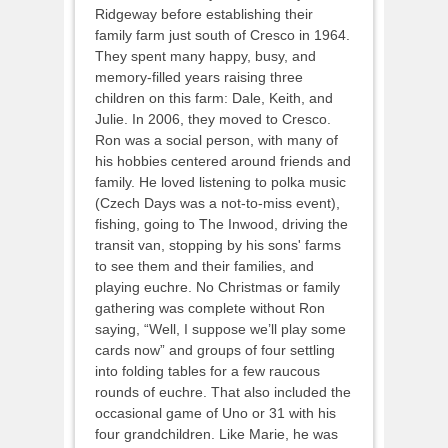
Ridgeway before establishing their
family farm just south of Cresco in 1964.
They spent many happy, busy, and
memory-filled years raising three
children on this farm: Dale, Keith, and
Julie. In 2006, they moved to Cresco.
Ron was a social person, with many of
his hobbies centered around friends and
family. He loved listening to polka music
(Czech Days was a not-to-miss event),
fishing, going to The Inwood, driving the
transit van, stopping by his sons' farms
to see them and their families, and
playing euchre. No Christmas or family
gathering was complete without Ron
saying, “Well, I suppose we’ll play some
cards now” and groups of four settling
into folding tables for a few raucous
rounds of euchre. That also included the
occasional game of Uno or 31 with his
four grandchildren. Like Marie, he was