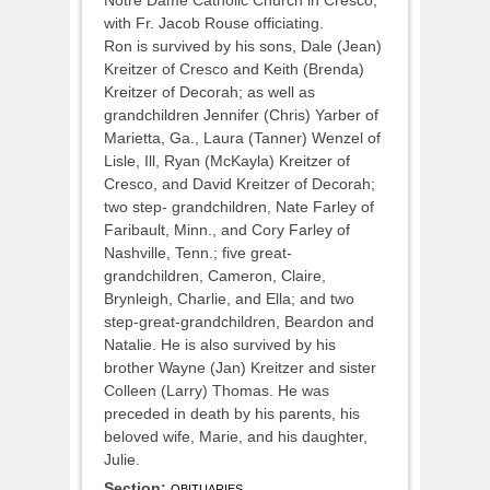
with Fr. Jacob Rouse officiating.
Ron is survived by his sons, Dale (Jean)
Kreitzer of Cresco and Keith (Brenda)
Kreitzer of Decorah; as well as
grandchildren Jennifer (Chris) Yarber of
Marietta, Ga., Laura (Tanner) Wenzel of
Lisle, Ill, Ryan (McKayla) Kreitzer of
Cresco, and David Kreitzer of Decorah;
two step- grandchildren, Nate Farley of
Faribault, Minn., and Cory Farley of
Nashville, Tenn.; five great-
grandchildren, Cameron, Claire,
Brynleigh, Charlie, and Ella; and two
step-great-grandchildren, Beardon and
Natalie. He is also survived by his
brother Wayne (Jan) Kreitzer and sister
Colleen (Larry) Thomas. He was
preceded in death by his parents, his
beloved wife, Marie, and his daughter,
Julie.
Section:
OBITUARIES