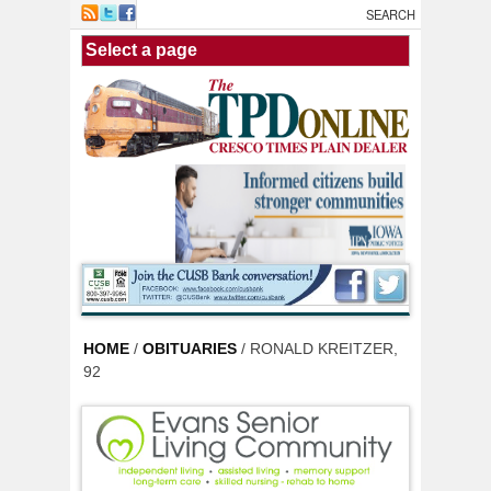
Skip to main content
HOME
/
OBITUARIES
/ RONALD KREITZER,
92