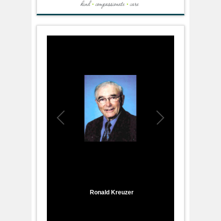
1
/
1
Ronald Kreuzer