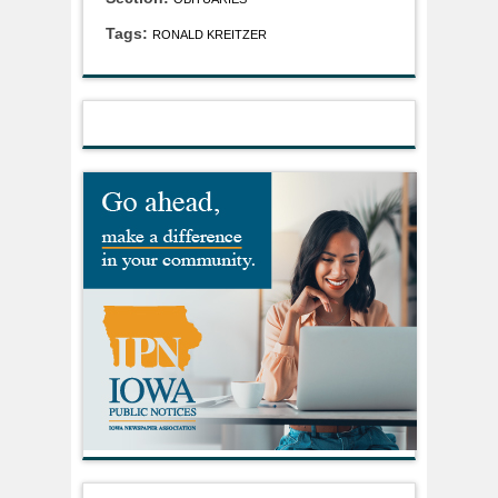
Tags:
RONALD KREITZER