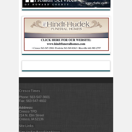
Cresco Times
Phone: 563-547-3601
Fax: 563-547-4602
Address:
Cresco TPD
214 N. Elm Street
Cresco, IA 52136
Site Links
Sign Up For Breaking News