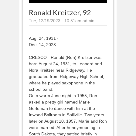
Ronald Kreitzer, 92
Tue, 12/19/2023 - 10:51am
admin
Aug. 24, 1931 -
Dec. 14, 2023
CRESCO - Ronald (Ron) Kreitzer was
born August 24, 1931, to Leonard and
Nora Kreitzer near Ridgeway. He
graduated from Ridgeway High School,
where he played saxophone in the
school band.
On a warm June night in 1955, Ron
asked a pretty girl named Marie
Gerleman to dance with him at the
Inwood Ballroom in Spillville. Two years
later on August 10, 1957, Marie and Ron
were married. After honeymooning in
South Dakota, they settled briefly in