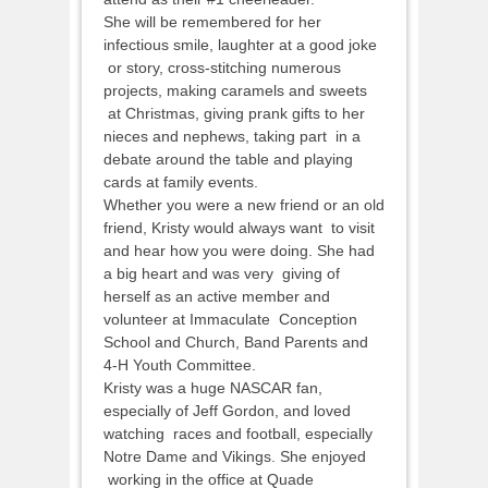
She will be remembered for her
infectious smile, laughter at a good joke
or story, cross-stitching numerous
projects, making caramels and sweets
at Christmas, giving prank gifts to her
nieces and nephews, taking part in a
debate around the table and playing
cards at family events.
Whether you were a new friend or an old
friend, Kristy would always want to visit
and hear how you were doing. She had
a big heart and was very giving of
herself as an active member and
volunteer at Immaculate Conception
School and Church, Band Parents and
4-H Youth Committee.
Kristy was a huge NASCAR fan,
especially of Jeff Gordon, and loved
watching races and football, especially
Notre Dame and Vikings. She enjoyed
working in the office at Quade