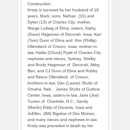
Construction.
Kristy is survived by her husband of 18
years, Mark; sons, Nathan (15) and
Dylan (13) of Charles City; mother,
Marge Ludwig of Elma; sisters, Kathy
(Dave) Hageman of Decorah, Iowa, Kari
(Tom) Dunn of Elma and Kim (Phillip)
Ollendieck of Cresco, Iowa; mother-in-
law, Hattie (Chuck) Pyatt of Charles City;
nephews and nieces, Sydney, Shelby
and Brody Hageman of Decorah, Abby,
Ben, and CJ Dunn of Elma and Robby
and Reece Ollendieck of Cresco;
brothers-in-law, Dan (Laurie) Shultz of
Omaha, Neb., James Shultz of Guthrie
Center, Iowa; sisters-in-law, Jane (Joe)
Tucker of Charlotte, N.C., Sandy
(Marlin) Eddy of Osceola, Iowa and
JoEllen (Bill) Bigelow of Des Moines;
and many nieces and nephews-in-law.
Kristy was preceded in death by her