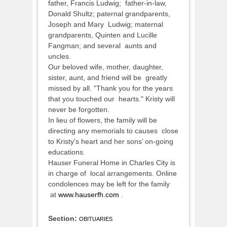
father, Francis Ludwig; father-in-law,
Donald Shultz; paternal grandparents,
Joseph and Mary Ludwig; maternal
grandparents, Quinten and Lucille
Fangman; and several aunts and
uncles.
Our beloved wife, mother, daughter,
sister, aunt, and friend will be greatly
missed by all. "Thank you for the years
that you touched our hearts." Kristy will
never be forgotten.
In lieu of flowers, the family will be
directing any memorials to causes close
to Kristy's heart and her sons’ on-going
educations.
Hauser Funeral Home in Charles City is
in charge of local arrangements. Online
condolences may be left for the family
at
www.hauserfh.com
.
Section:
OBITUARIES