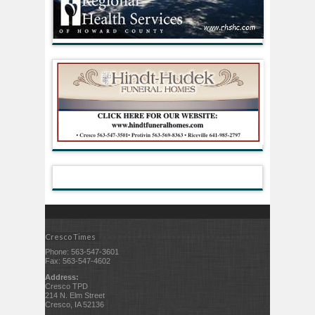
Cresco Times
Phone: 563-547-3601
Fax: 563-547-4602
Address:
Cresco TPD
214 N. Elm Street
Cresco, IA 52136