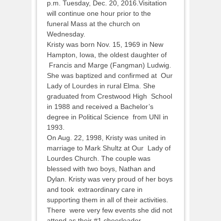
p.m. Tuesday, Dec. 20, 2016.Visitation
will continue one hour prior to the
funeral Mass at the church on
Wednesday.
Kristy was born Nov. 15, 1969 in New
Hampton, Iowa, the oldest daughter of
Francis and Marge (Fangman) Ludwig.
She was baptized and confirmed at Our
Lady of Lourdes in rural Elma. She
graduated from Crestwood High School
in 1988 and received a Bachelor’s
degree in Political Science from UNI in
1993.
On Aug. 22, 1998, Kristy was united in
marriage to Mark Shultz at Our Lady of
Lourdes Church. The couple was
blessed with two boys, Nathan and
Dylan. Kristy was very proud of her boys
and took extraordinary care in
supporting them in all of their activities.
There were very few events she did not
attend as their #1 cheerleader.