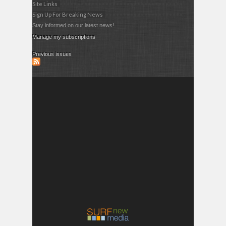
Site Links
Sign Up For Breaking News
Stay informed on our latest news!
Manage my subscriptions
Previous issues