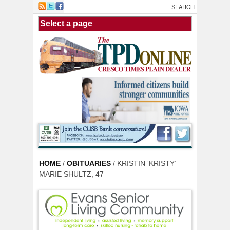
Skip to main content
HOME
/
OBITUARIES
/ KRISTIN ‘KRISTY’
MARIE SHULTZ, 47