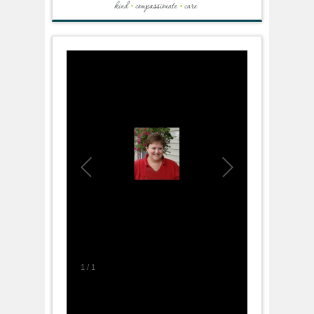
1
/
1