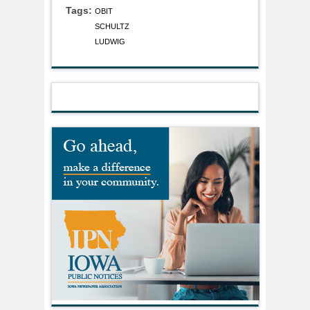
Tags:
OBIT
SCHULTZ
LUDWIG