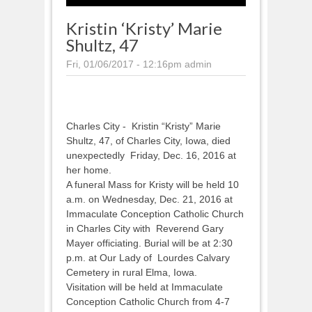
Kristin ‘Kristy’ Marie
Shultz, 47
Fri, 01/06/2017 - 12:16pm
admin
Charles City - Kristin “Kristy” Marie
Shultz, 47, of Charles City, Iowa, died
unexpectedly Friday, Dec. 16, 2016 at
her home.
A funeral Mass for Kristy will be held 10
a.m. on Wednesday, Dec. 21, 2016 at
Immaculate Conception Catholic Church
in Charles City with Reverend Gary
Mayer officiating. Burial will be at 2:30
p.m. at Our Lady of Lourdes Calvary
Cemetery in rural Elma, Iowa.
Visitation will be held at Immaculate
Conception Catholic Church from 4-7