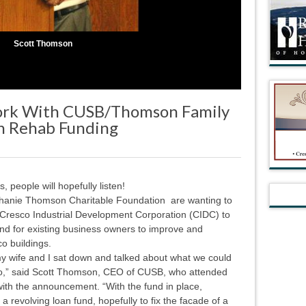
Scott Thomson
Work With CUSB/Thomson Family
n Rehab Funding
people will hopefully listen!
hanie Thomson Charitable Foundation are wanting to
d Cresco Industrial Development Corporation (CIDC) to
und for existing business owners to improve and
co buildings.
y wife and I sat down and talked about what we could
co,” said Scott Thomson, CEO of CUSB, who attended
with the announcement. “With the fund in place,
a revolving loan fund, hopefully to fix the facade of a