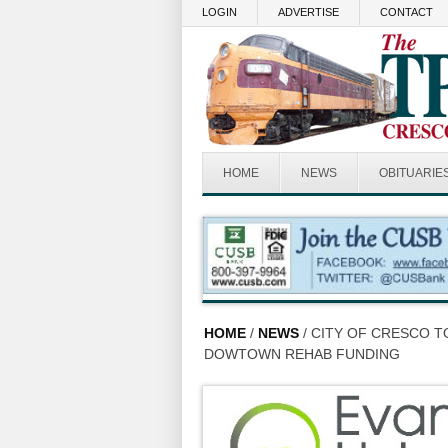
Skip to main content
LOGIN
ADVERTISE
CONTACT
HOME
NEWS
OBITUARIE
HOME
/
NEWS
/ CITY OF CRESCO 
DOWTOWN REHAB FUNDING