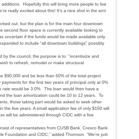
dditions. Hopefully this will bring more people to live
e really excited about this! It’s a nice shot in the arm
worked out, but the plan is for the main four downtown
re second floor space is currently available looking to
 uncertain if the funds would be made available only
e expanded to include “all downtown buildings” possibly
 by the council, the purpose is to: “incentivize and
ish to refresh, remodel or make structural
$90,000 and be less than 50% of the total project
payments for the first two years of principal only at 0%
the rate would be 3.0%. The loan would then have a
nd the loan amortization could be 10 to 12 years. To
ants, those taking part would be asked to seek other
 the five years. A small application fee of only $150 will
ss will be administered through CIDC with a five
onsist of representatives from CUSB Bank, Cresco Bank
able Foundation and CIDC,” added Thomson. “We’re just