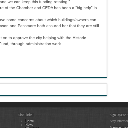
and we can keep this funding rotating.”
e of the Chamber and CEDA has been a “big help” in
ve some concerns about which buildings/owners can
mson and Passmore both assured her that they are still
t on to approve the city helping with the Historic
und, through administration work.
Site Links
Sign Up For
Home
Stay informed
News
Manage my s