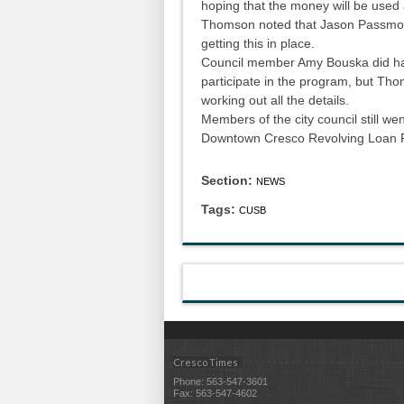
hoping that the money will be used 
Thomson noted that Jason Passmor
getting this in place.
Council member Amy Bouska did ha
participate in the program, but Tho
working out all the details.
Members of the city council still wen
Downtown Cresco Revolving Loan F
Section:
NEWS
Tags:
CUSB
Cresco Times
Phone: 563-547-3601
Fax: 563-547-4602