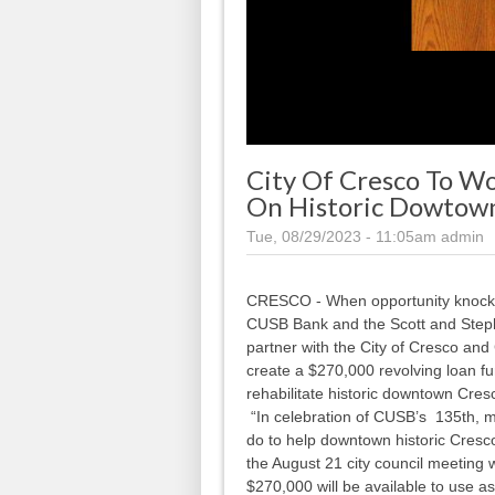
City Of Cresco To 
On Historic Dowtow
Tue, 08/29/2023 - 11:05am
admin
CRESCO - When opportunity knocks, 
CUSB Bank and the Scott and Step
partner with the City of Cresco an
create a $270,000 revolving loan f
rehabilitate historic downtown Cres
“In celebration of CUSB’s 135th, m
do to help downtown historic Cres
the August 21 city council meeting 
$270,000 will be available to use as 