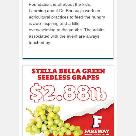
Foundation, is all about the kids.
Learning about Dr. Borlaug’s work on
agricultural practices to feed the hungry
is awe-inspiring and a little
overwhelming to the youths. The adults
associated with the event are always
touched by...