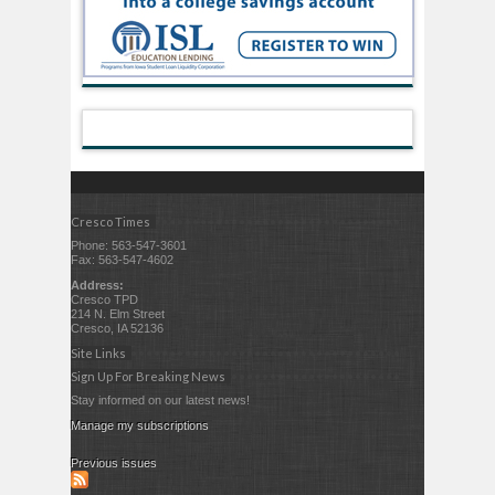
Cresco Times
Phone: 563-547-3601
Fax: 563-547-4602
Address:
Cresco TPD
214 N. Elm Street
Cresco, IA 52136
Site Links
Sign Up For Breaking News
Stay informed on our latest news!
Manage my subscriptions
Previous issues