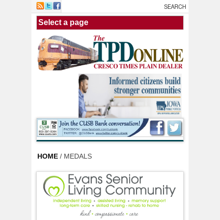
Skip to main content
HOME
/ MEDALS