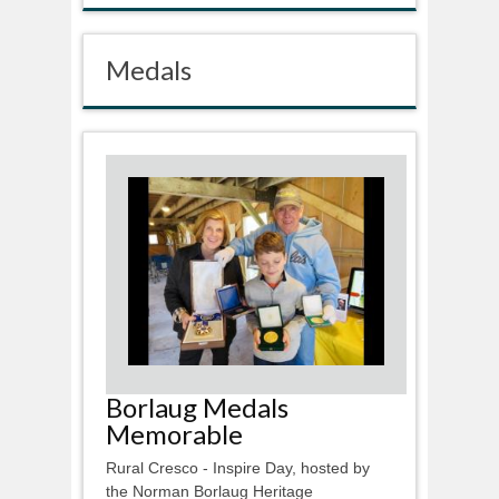
Medals
Borlaug Medals
Memorable
Rural Cresco - Inspire Day, hosted by
the Norman Borlaug Heritage