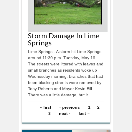
Storm Damage In Lime
Springs
Lime Springs - A storm hit Lime Springs
around 11:30 p.m. Tuesday, May 16.
The streets were littered with leaves and
small branches as residents woke up
Wednesday morning. Branches that had
been blocking streets were removed by
Tony Roberts and Mayor Kevin Bill.
There was a little damage, but it...
Pages
« first
‹ previous
1
2
3
next ›
last »