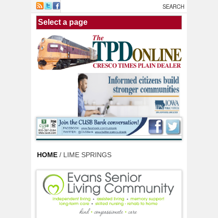
Skip to main content
HOME
/ LIME SPRINGS