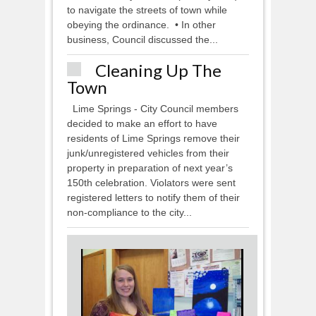
to navigate the streets of town while
obeying the ordinance. • In other
business, Council discussed the...
Cleaning Up The
Town
Lime Springs - City Council members
decided to make an effort to have
residents of Lime Springs remove their
junk/unregistered vehicles from their
property in preparation of next year’s
150th celebration. Violators were sent
registered letters to notify them of their
non-compliance to the city...