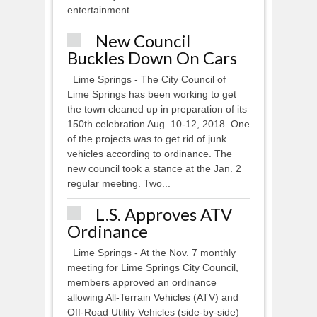
entertainment...
New Council
Buckles Down On Cars
Lime Springs - The City Council of
Lime Springs has been working to get
the town cleaned up in preparation of its
150th celebration Aug. 10-12, 2018. One
of the projects was to get rid of junk
vehicles according to ordinance. The
new council took a stance at the Jan. 2
regular meeting. Two...
L.S. Approves ATV
Ordinance
Lime Springs - At the Nov. 7 monthly
meeting for Lime Springs City Council,
members approved an ordinance
allowing All-Terrain Vehicles (ATV) and
Off-Road Utility Vehicles (side-by-side)