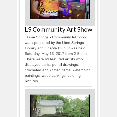
LS Community Art Show
Lime Springs - Community Art Show
was sponsored by the Lime Springs
Library and Oneota Club. It was held
Saturday, May 13, 2017 from 2-5 p.m.
There were 69 featured artists who
displayed quilts, pencil drawings,
crocheted and knitted items, watercolor
paintings, wood carvings, coloring
pictures...