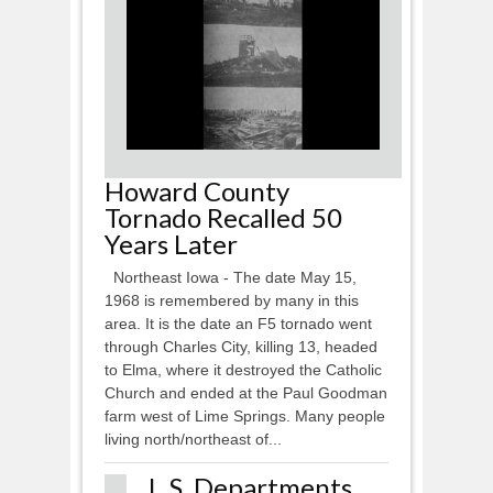
Howard County
Tornado Recalled 50
Years Later
Northeast Iowa - The date May 15,
1968 is remembered by many in this
area. It is the date an F5 tornado went
through Charles City, killing 13, headed
to Elma, where it destroyed the Catholic
Church and ended at the Paul Goodman
farm west of Lime Springs. Many people
living north/northeast of...
L.S. Departments