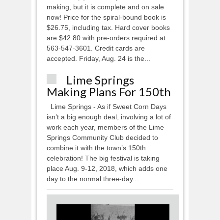
making, but it is complete and on sale
now! Price for the spiral-bound book is
$26.75, including tax. Hard cover books
are $42.80 with pre-orders required at
563-547-3601. Credit cards are
accepted. Friday, Aug. 24 is the...
Lime Springs
Making Plans For 150th
Lime Springs - As if Sweet Corn Days
isn’t a big enough deal, involving a lot of
work each year, members of the Lime
Springs Community Club decided to
combine it with the town’s 150th
celebration! The big festival is taking
place Aug. 9-12, 2018, which adds one
day to the normal three-day...