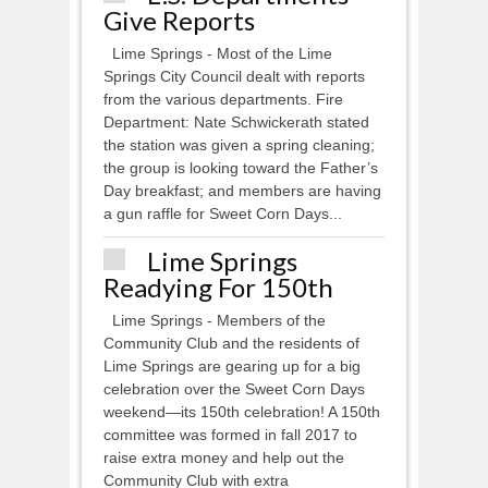
Give Reports
Lime Springs - Most of the Lime
Springs City Council dealt with reports
from the various departments. Fire
Department: Nate Schwickerath stated
the station was given a spring cleaning;
the group is looking toward the Father’s
Day breakfast; and members are having
a gun raffle for Sweet Corn Days...
Lime Springs
Readying For 150th
Lime Springs - Members of the
Community Club and the residents of
Lime Springs are gearing up for a big
celebration over the Sweet Corn Days
weekend—its 150th celebration! A 150th
committee was formed in fall 2017 to
raise extra money and help out the
Community Club with extra