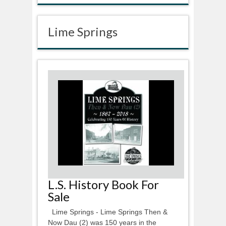
Lime Springs
L.S. History Book For
Sale
Lime Springs - Lime Springs Then &
Now Dau (2) was 150 years in the