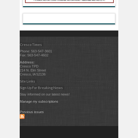
Cresco Times
Phone: 563-547-3601
Fax: 563-547-4602
Address:
Cresco TPD
214 N. Elm Street
Cresco, IA 52136
Site Links
Sign Up For Breaking News
Stay informed on our latest news!
Manage my subscriptions
Previous issues