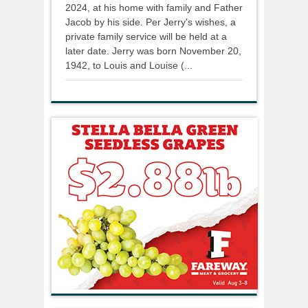
2024, at his home with family and Father
Jacob by his side. Per Jerry's wishes, a
private family service will be held at a
later date. Jerry was born November 20,
1942, to Louis and Louise (...