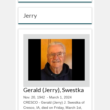
Jerry
Gerald (Jerry), Swestka
Nov. 20, 1942 - March 1, 2024
CRESCO - Gerald (Jerry) J. Swestka of
Cresco, IA, died on Friday, March 1st,