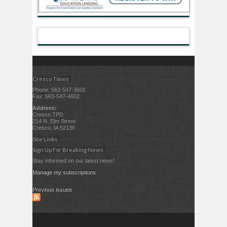
Cresco Times
Phone: 563-547-3601
Fax: 563-547-4602
Address:
Cresco TPD
214 N. Elm Street
Cresco, IA 52136
Site Links
Sign Up For Breaking News
Stay informed on our latest news!
Manage my subscriptions
Previous issues