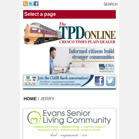
Skip to main content
HOME
/ JERRY